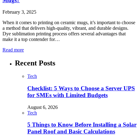
Mugs?
February 3, 2025
When it comes to printing on ceramic mugs, it’s important to choose
a method that delivers high-quality, vibrant, and durable designs.
Dye sublimation printing process offers several advantages that
make it a top contender for…
Read more
Recent Posts
Tech
Checklist: 5 Ways to Choose a Server UPS
for SMEs with Limited Budgets
August 6, 2026
Tech
5 Things to Know Before Installing a Solar
Panel Roof and Basic Calculations