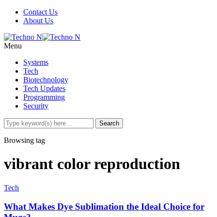
Contact Us
About Us
Menu
Systems
Tech
Biotechnology
Tech Updates
Programming
Security
Browsing tag
vibrant color reproduction
Tech
What Makes Dye Sublimation the Ideal Choice for