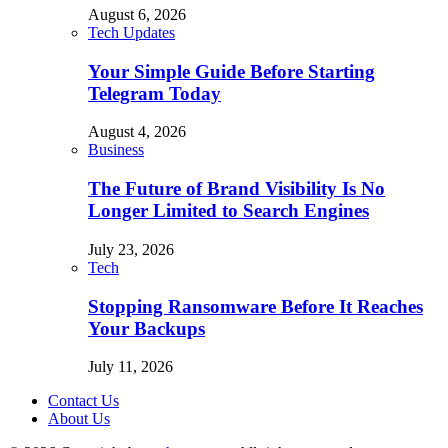
August 6, 2026
Tech Updates
Your Simple Guide Before Starting
Telegram Today
August 4, 2026
Business
The Future of Brand Visibility Is No
Longer Limited to Search Engines
July 23, 2026
Tech
Stopping Ransomware Before It Reaches
Your Backups
July 11, 2026
Contact Us
About Us