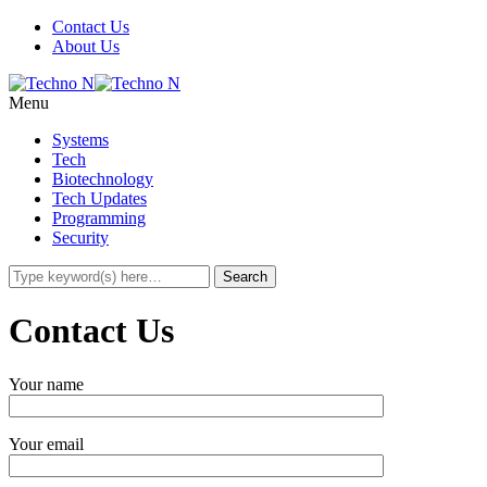
Contact Us
About Us
Menu
Systems
Tech
Biotechnology
Tech Updates
Programming
Security
Contact Us
Your name
Your email