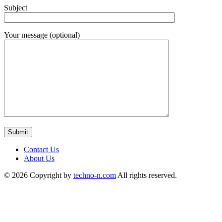
Subject
Your message (optional)
Contact Us
About Us
© 2026 Copyright by
techno-n.com
All rights reserved.