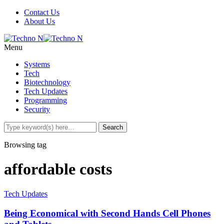
Contact Us
About Us
Menu
Systems
Tech
Biotechnology
Tech Updates
Programming
Security
Browsing tag
affordable costs
Tech Updates
Being Economical with Second Hands Cell Phones