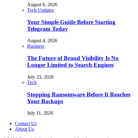
August 6, 2026
Tech Updates
Your Simple Guide Before Starting
Telegram Today
August 4, 2026
Business
The Future of Brand Visibility Is No
Longer Limited to Search Engines
July 23, 2026
Tech
Stopping Ransomware Before It Reaches
Your Backups
July 11, 2026
Contact Us
About Us