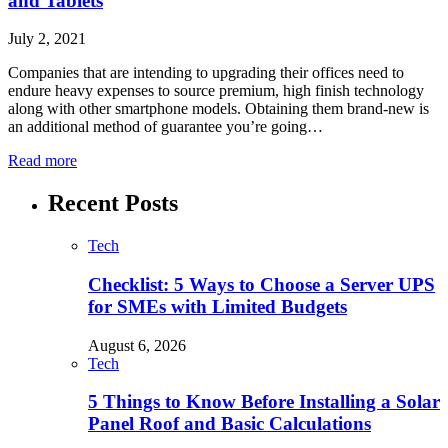
and Tablets
July 2, 2021
Companies that are intending to upgrading their offices need to
endure heavy expenses to source premium, high finish technology
along with other smartphone models. Obtaining them brand-new is
an additional method of guarantee you’re going…
Read more
Recent Posts
Tech
Checklist: 5 Ways to Choose a Server UPS
for SMEs with Limited Budgets
August 6, 2026
Tech
5 Things to Know Before Installing a Solar
Panel Roof and Basic Calculations