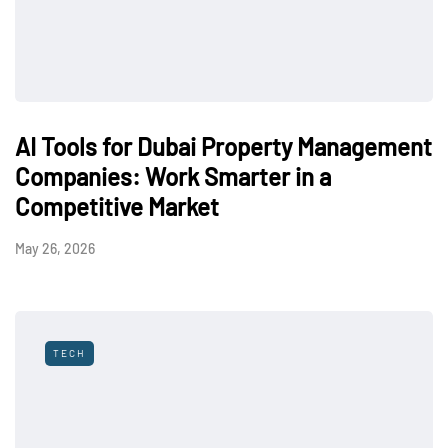
AI Tools for Dubai Property Management
Companies: Work Smarter in a
Competitive Market
May 26, 2026
TECH