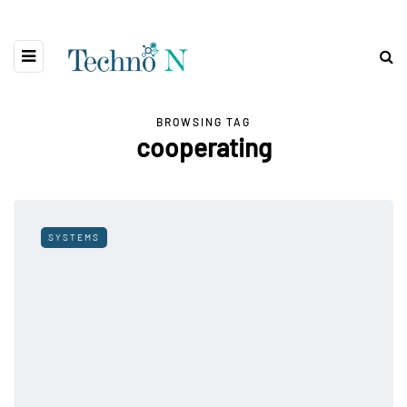
BROWSING TAG
cooperating
SYSTEMS