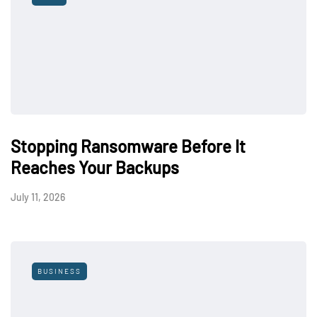
Stopping Ransomware Before It
Reaches Your Backups
July 11, 2026
BUSINESS