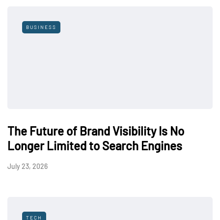
BUSINESS
The Future of Brand Visibility Is No
Longer Limited to Search Engines
July 23, 2026
TECH