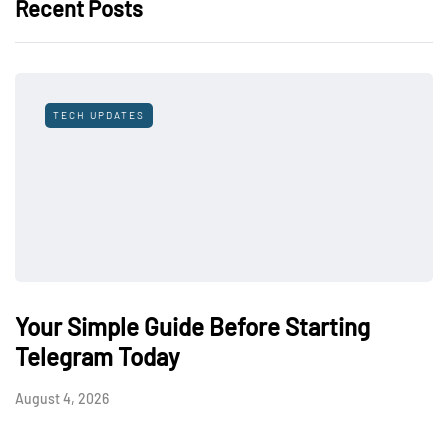
Recent Posts
TECH UPDATES
Your Simple Guide Before Starting
Telegram Today
August 4, 2026