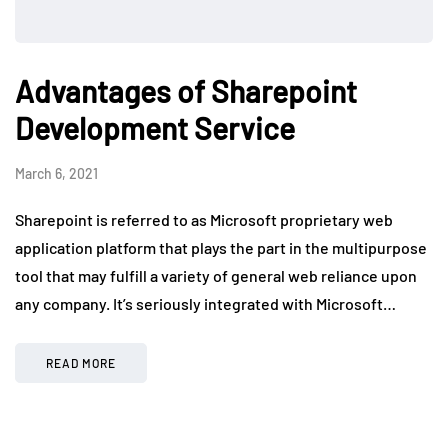
Advantages of Sharepoint
Development Service
March 6, 2021
Sharepoint is referred to as Microsoft proprietary web
application platform that plays the part in the multipurpose
tool that may fulfill a variety of general web reliance upon
any company. It’s seriously integrated with Microsoft…
READ MORE