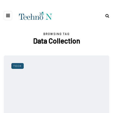
BROWSING TAG
Data Collection
TECH