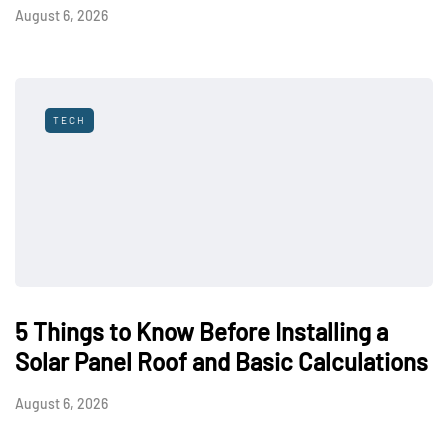
August 6, 2026
TECH
5 Things to Know Before Installing a
Solar Panel Roof and Basic Calculations
August 6, 2026