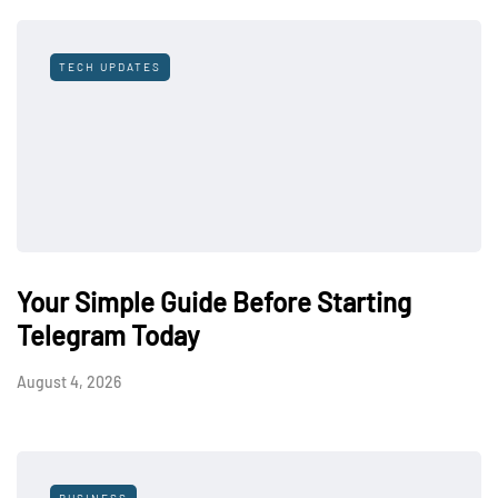
TECH UPDATES
Your Simple Guide Before Starting
Telegram Today
August 4, 2026