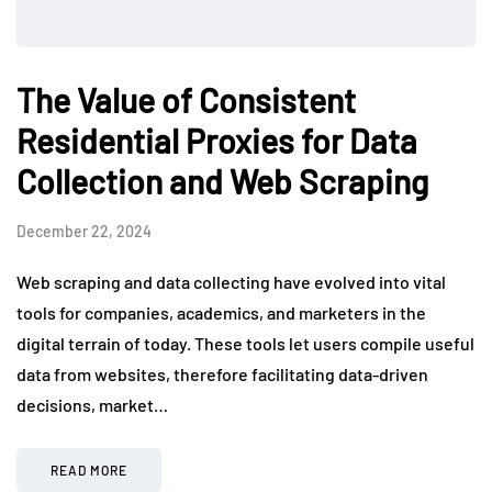
The Value of Consistent
Residential Proxies for Data
Collection and Web Scraping
December 22, 2024
Web scraping and data collecting have evolved into vital
tools for companies, academics, and marketers in the
digital terrain of today. These tools let users compile useful
data from websites, therefore facilitating data-driven
decisions, market…
READ MORE