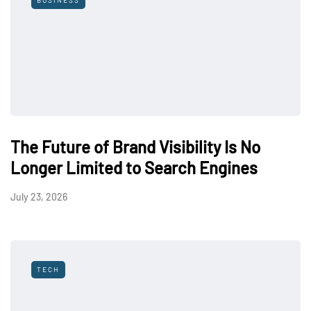
BUSINESS
The Future of Brand Visibility Is No
Longer Limited to Search Engines
July 23, 2026
TECH