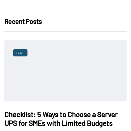
Recent Posts
TECH
Checklist: 5 Ways to Choose a Server
UPS for SMEs with Limited Budgets