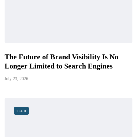
The Future of Brand Visibility Is No
Longer Limited to Search Engines
July 23, 2026
TECH