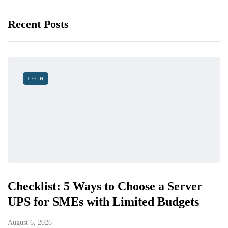
Recent Posts
TECH
Checklist: 5 Ways to Choose a Server
UPS for SMEs with Limited Budgets
August 6, 2026