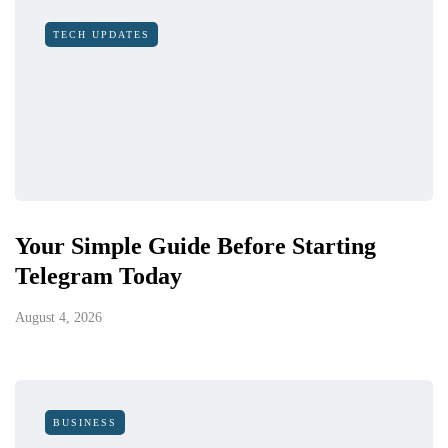
TECH UPDATES
Your Simple Guide Before Starting
Telegram Today
August 4, 2026
BUSINESS