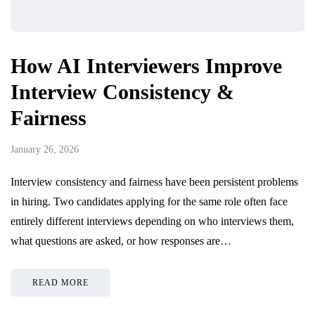
How AI Interviewers Improve
Interview Consistency &
Fairness
January 26, 2026
Interview consistency and fairness have been persistent problems
in hiring. Two candidates applying for the same role often face
entirely different interviews depending on who interviews them,
what questions are asked, or how responses are…
READ MORE