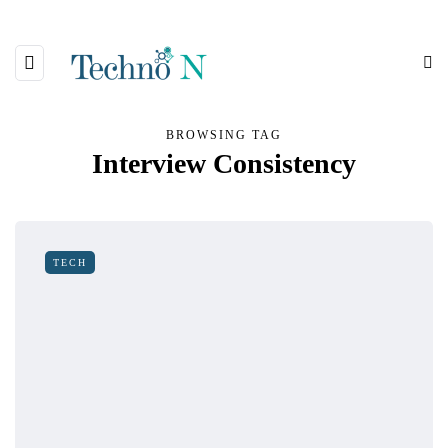
BROWSING TAG
Interview Consistency
TECH