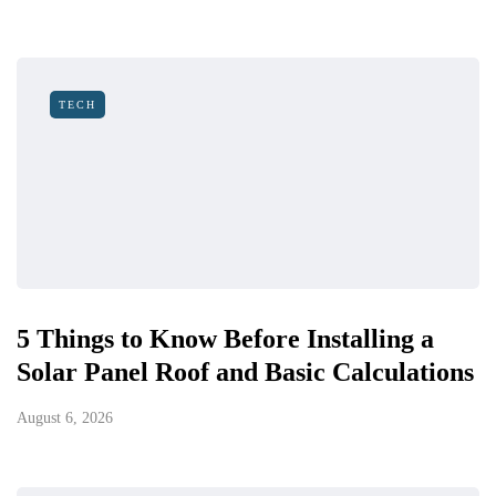
TECH
5 Things to Know Before Installing a
Solar Panel Roof and Basic Calculations
August 6, 2026