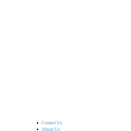
Contact Us
About Us