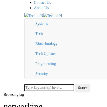
Contact Us
About Us
Systems
Tech
Biotechnology
Tech Updates
Programming
Security
Browsing tag
networking