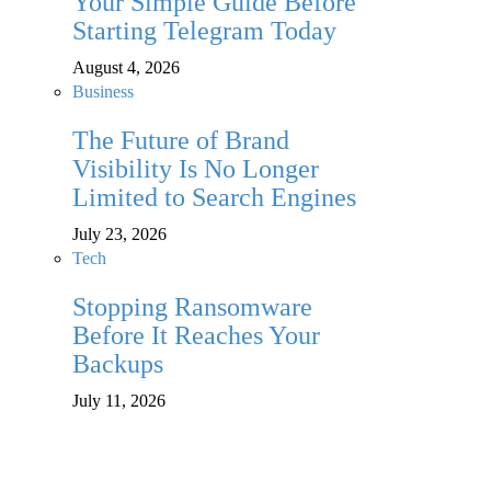
Your Simple Guide Before
Starting Telegram Today
August 4, 2026
Business
The Future of Brand
Visibility Is No Longer
Limited to Search Engines
July 23, 2026
Tech
Stopping Ransomware
Before It Reaches Your
Backups
July 11, 2026