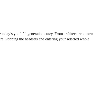
he today’s youthful generation crazy. From architecture to now
ere. Popping the headsets and entering your selected whole