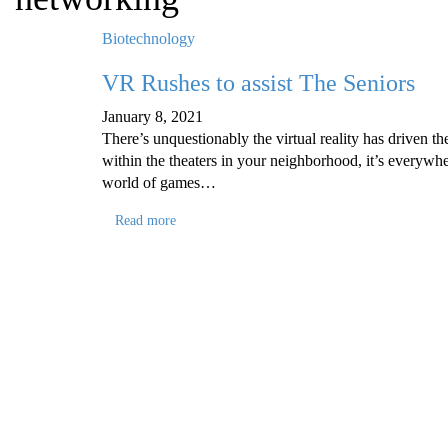
Biotechnology
VR Rushes to assist The Seniors
January 8, 2021
There’s unquestionably the virtual reality has driven t
within the theaters in your neighborhood, it’s everywh
world of games…
Read more