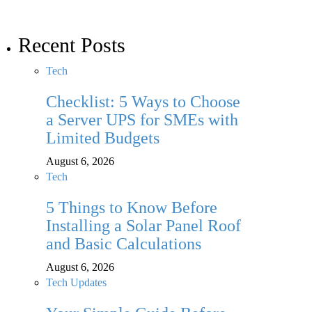
Recent Posts
Tech
Checklist: 5 Ways to Choose
a Server UPS for SMEs with
Limited Budgets
August 6, 2026
Tech
5 Things to Know Before
Installing a Solar Panel Roof
and Basic Calculations
August 6, 2026
Tech Updates