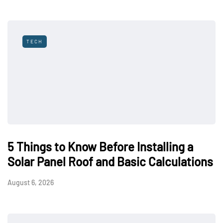
TECH
5 Things to Know Before Installing a
Solar Panel Roof and Basic Calculations
August 6, 2026