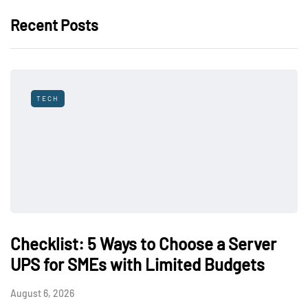
Recent Posts
TECH
Checklist: 5 Ways to Choose a Server
UPS for SMEs with Limited Budgets
August 6, 2026