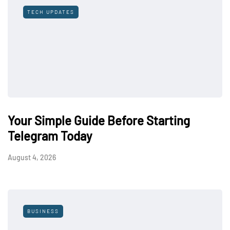
TECH UPDATES
Your Simple Guide Before Starting
Telegram Today
August 4, 2026
BUSINESS