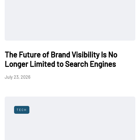
The Future of Brand Visibility Is No
Longer Limited to Search Engines
July 23, 2026
TECH