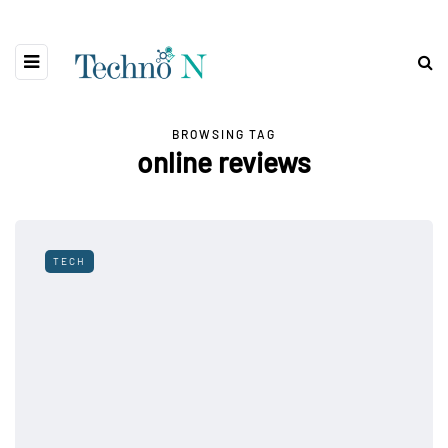
BROWSING TAG
online reviews
TECH