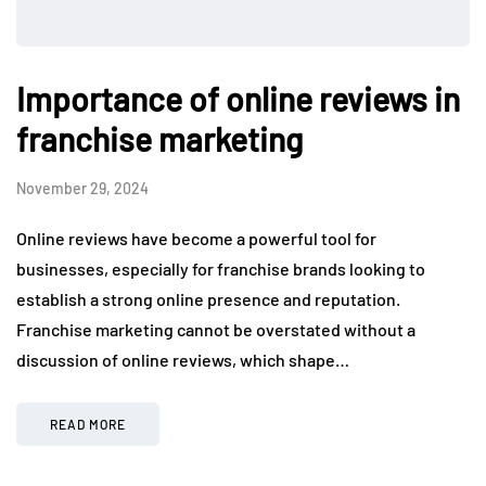
Importance of online reviews in
franchise marketing
November 29, 2024
Online reviews have become a powerful tool for
businesses, especially for franchise brands looking to
establish a strong online presence and reputation.
Franchise marketing cannot be overstated without a
discussion of online reviews, which shape…
READ MORE