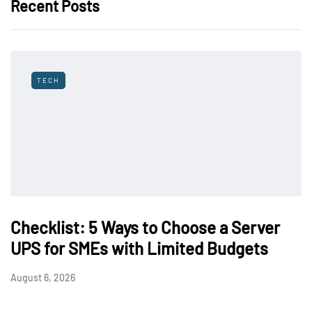
Recent Posts
TECH
Checklist: 5 Ways to Choose a Server
UPS for SMEs with Limited Budgets
August 6, 2026