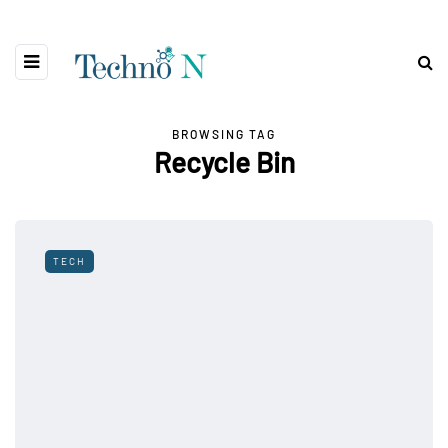
BROWSING TAG
Recycle Bin
TECH