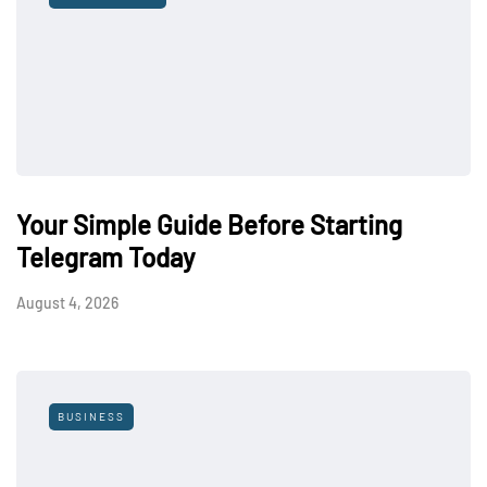
Your Simple Guide Before Starting
Telegram Today
August 4, 2026
BUSINESS