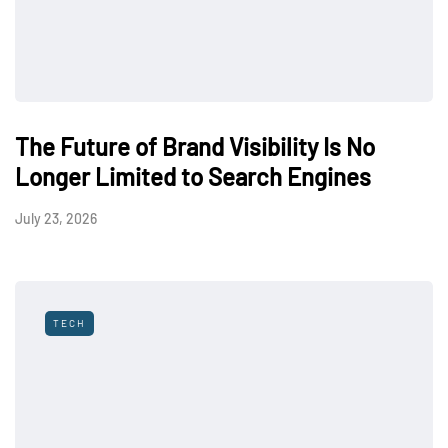
The Future of Brand Visibility Is No
Longer Limited to Search Engines
July 23, 2026
TECH