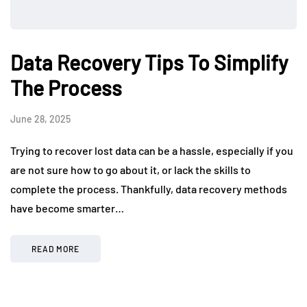
Data Recovery Tips To Simplify
The Process
June 28, 2025
Trying to recover lost data can be a hassle, especially if you
are not sure how to go about it, or lack the skills to
complete the process. Thankfully, data recovery methods
have become smarter…
READ MORE