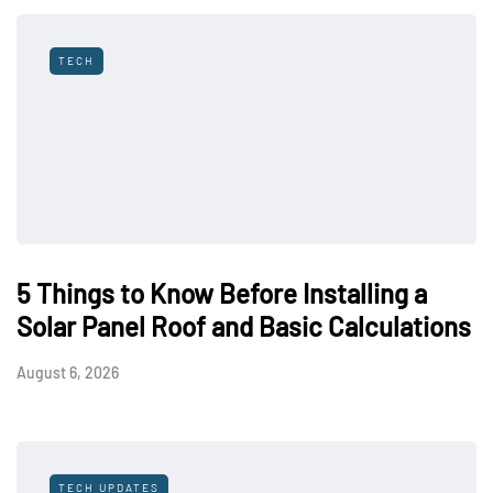
TECH
5 Things to Know Before Installing a
Solar Panel Roof and Basic Calculations
August 6, 2026
TECH UPDATES