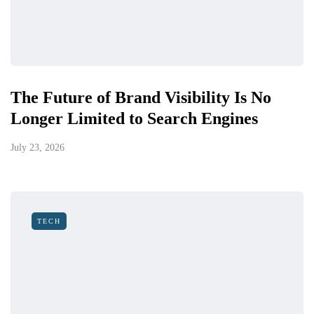
The Future of Brand Visibility Is No
Longer Limited to Search Engines
July 23, 2026
TECH