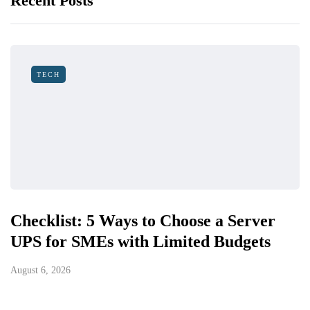
Recent Posts
TECH
Checklist: 5 Ways to Choose a Server
UPS for SMEs with Limited Budgets
August 6, 2026