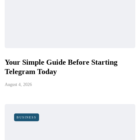
Your Simple Guide Before Starting
Telegram Today
August 4, 2026
BUSINESS