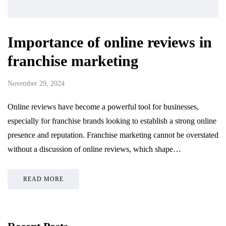
Importance of online reviews in
franchise marketing
November 29, 2024
Online reviews have become a powerful tool for businesses,
especially for franchise brands looking to establish a strong online
presence and reputation. Franchise marketing cannot be overstated
without a discussion of online reviews, which shape…
READ MORE