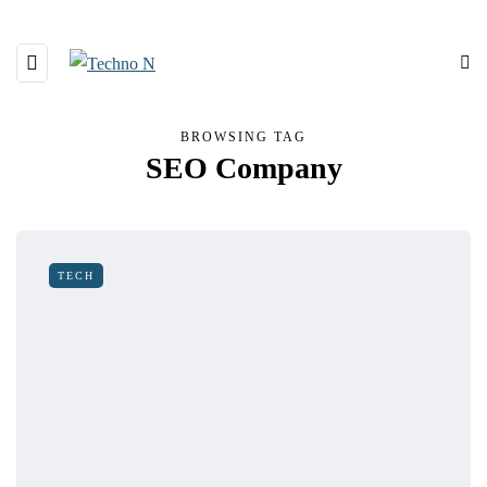
BROWSING TAG
SEO Company
TECH