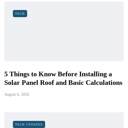
TECH
5 Things to Know Before Installing a
Solar Panel Roof and Basic Calculations
August 6, 2026
TECH UPDATES