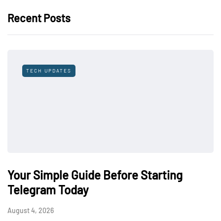
Recent Posts
TECH UPDATES
Your Simple Guide Before Starting
Telegram Today
August 4, 2026