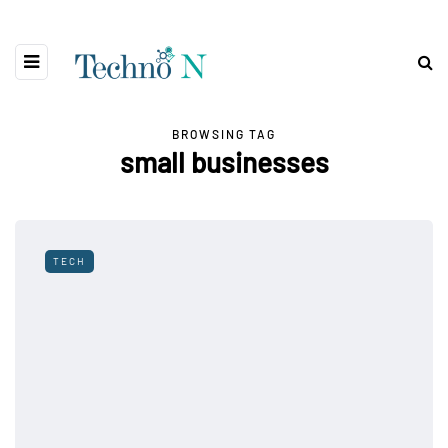
BROWSING TAG
small businesses
TECH