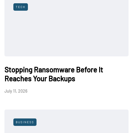
TECH
Stopping Ransomware Before It
Reaches Your Backups
July 11, 2026
BUSINESS