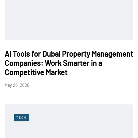
AI Tools for Dubai Property Management
Companies: Work Smarter in a
Competitive Market
May 26, 2026
TECH