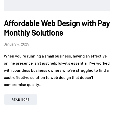
Affordable Web Design with Pay
Monthly Solutions
January 4, 2025
When you’re running a small business, having an effective
online presence isn’t just helpful—it’s essential. I’ve worked
with countless business owners who’ve struggled to find a
cost-effective solution to web design that doesn’t
compromise quality…
READ MORE