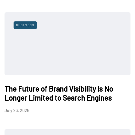
BUSINESS
The Future of Brand Visibility Is No
Longer Limited to Search Engines
July 23, 2026