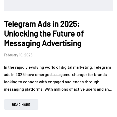
Telegram Ads in 2025:
Unlocking the Future of
Messaging Advertising
February 10, 2025
In the rapidly evolving world of digital marketing, Telegram
ads in 2025 have emerged as a game-changer for brands
looking to connect with engaged audiences through
messaging platforms. With millions of active users and an…
READ MORE