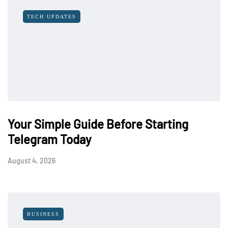
TECH UPDATES
Your Simple Guide Before Starting
Telegram Today
August 4, 2026
BUSINESS