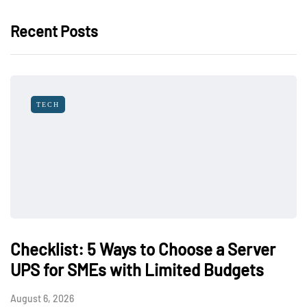
Recent Posts
TECH
Checklist: 5 Ways to Choose a Server
UPS for SMEs with Limited Budgets
August 6, 2026