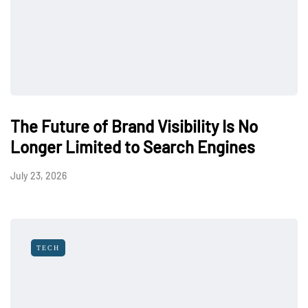
The Future of Brand Visibility Is No
Longer Limited to Search Engines
July 23, 2026
TECH