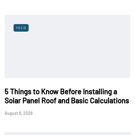
TECH
5 Things to Know Before Installing a
Solar Panel Roof and Basic Calculations
August 6, 2026