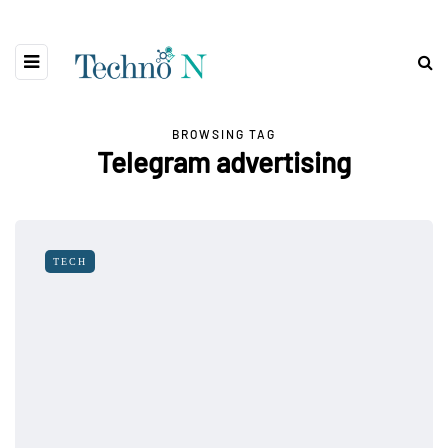
BROWSING TAG
Telegram advertising
TECH