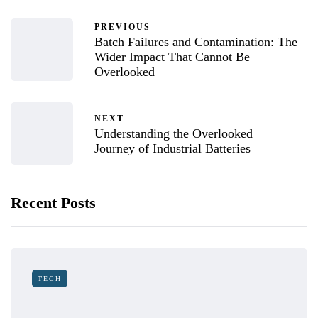
PREVIOUS
Batch Failures and Contamination: The
Wider Impact That Cannot Be
Overlooked
NEXT
Understanding the Overlooked
Journey of Industrial Batteries
Recent Posts
TECH