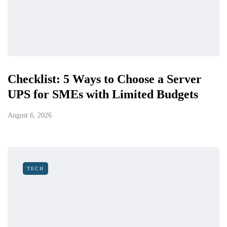
Checklist: 5 Ways to Choose a Server
UPS for SMEs with Limited Budgets
August 6, 2026
TECH