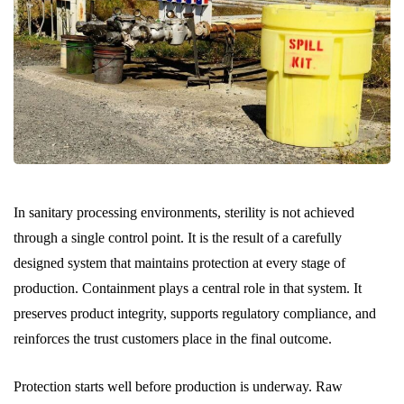
In sanitary processing environments, sterility is not achieved
through a single control point. It is the result of a carefully
designed system that maintains protection at every stage of
production. Containment plays a central role in that system. It
preserves product integrity, supports regulatory compliance, and
reinforces the trust customers place in the final outcome.
Protection starts well before production is underway. Raw