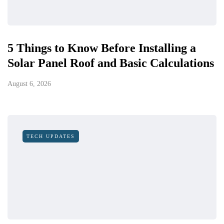
5 Things to Know Before Installing a
Solar Panel Roof and Basic Calculations
August 6, 2026
TECH UPDATES