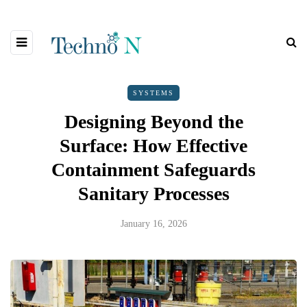
SYSTEMS
Designing Beyond the
Surface: How Effective
Containment Safeguards
Sanitary Processes
January 16, 2026