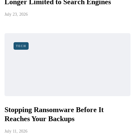
Longer Limited to Search Engines
July 23, 2026
TECH
Stopping Ransomware Before It
Reaches Your Backups
July 11, 2026