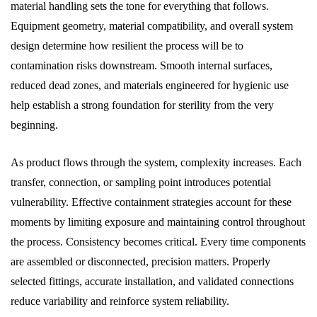
material handling sets the tone for everything that follows.
Equipment geometry, material compatibility, and overall system
design determine how resilient the process will be to
contamination risks downstream. Smooth internal surfaces,
reduced dead zones, and materials engineered for hygienic use
help establish a strong foundation for sterility from the very
beginning.
As product flows through the system, complexity increases. Each
transfer, connection, or sampling point introduces potential
vulnerability. Effective containment strategies account for these
moments by limiting exposure and maintaining control throughout
the process. Consistency becomes critical. Every time components
are assembled or disconnected, precision matters. Properly
selected fittings, accurate installation, and validated connections
reduce variability and reinforce system reliability.