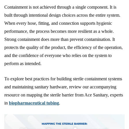
Containment is not achieved through a single component. It is
built through intentional design choices across the entire system.
When every hose, fitting, and connection supports hygienic
performance, the process becomes more resilient as a whole.
Strong containment does more than prevent contamination. It
protects the quality of the product, the efficiency of the operation,
and the confidence of everyone who relies on the system to
perform as intended.
To explore best practices for building sterile containment systems
and maintaining sanitary hardware, review our accompanying
resource on mapping the sterile barrier from Ace Sanitary, experts
in
biopharmaceutical tubing
.