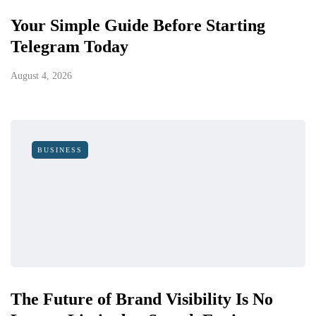
Your Simple Guide Before Starting
Telegram Today
August 4, 2026
BUSINESS
The Future of Brand Visibility Is No