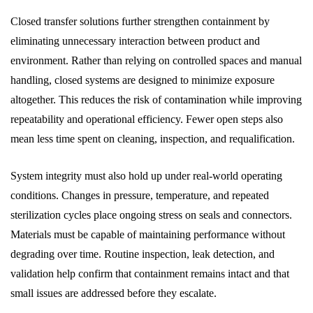
Closed transfer solutions further strengthen containment by
eliminating unnecessary interaction between product and
environment. Rather than relying on controlled spaces and manual
handling, closed systems are designed to minimize exposure
altogether. This reduces the risk of contamination while improving
repeatability and operational efficiency. Fewer open steps also
mean less time spent on cleaning, inspection, and requalification.
System integrity must also hold up under real-world operating
conditions. Changes in pressure, temperature, and repeated
sterilization cycles place ongoing stress on seals and connectors.
Materials must be capable of maintaining performance without
degrading over time. Routine inspection, leak detection, and
validation help confirm that containment remains intact and that
small issues are addressed before they escalate.