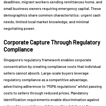
deadlines, migrant workers sending remittances home, and
small business owners requiring emergency capital. These
demographics share common characteristics: urgent cash
needs, limited local market knowledge, and minimal
negotiating power.
Corporate Capture Through Regulatory
Compliance
Singapore’s regulatory framework enables corporate
concentration by creating compliance costs that individual
sellers cannot absorb. Large-scale buyers leverage
regulatory compliance as a competitive advantage,
advertising adherence to “PDPA regulations” whilst passing
costs to sellers through reduced prices. Mandatory
identification requirements enable discrimination against