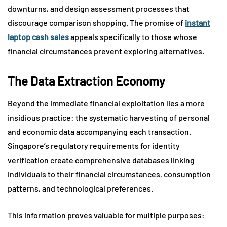
downturns, and design assessment processes that
discourage comparison shopping. The promise of
instant
laptop cash sales
appeals specifically to those whose
financial circumstances prevent exploring alternatives.
The Data Extraction Economy
Beyond the immediate financial exploitation lies a more
insidious practice: the systematic harvesting of personal
and economic data accompanying each transaction.
Singapore’s regulatory requirements for identity
verification create comprehensive databases linking
individuals to their financial circumstances, consumption
patterns, and technological preferences.
This information proves valuable for multiple purposes: