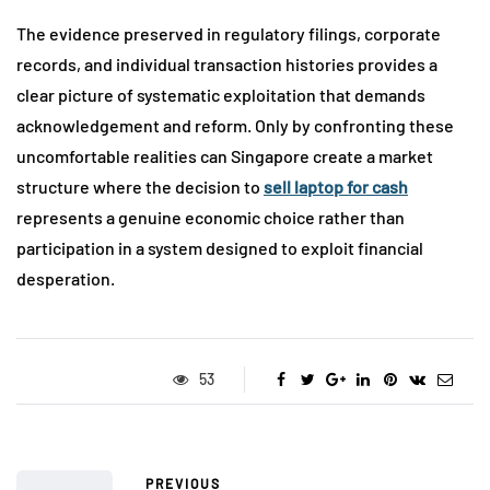
The evidence preserved in regulatory filings, corporate
records, and individual transaction histories provides a
clear picture of systematic exploitation that demands
acknowledgement and reform. Only by confronting these
uncomfortable realities can Singapore create a market
structure where the decision to
sell laptop for cash
represents a genuine economic choice rather than
participation in a system designed to exploit financial
desperation.
53
PREVIOUS