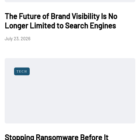
The Future of Brand Visibility Is No
Longer Limited to Search Engines
July 23, 2026
TECH
Stopping Ransomware Before It