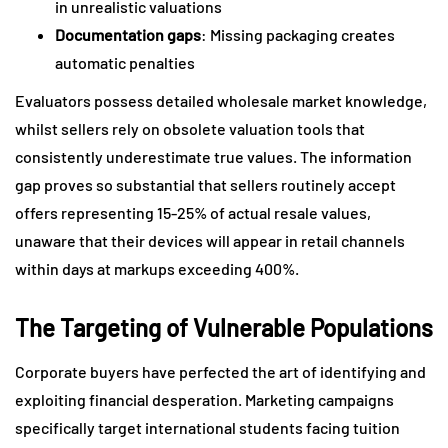
in unrealistic valuations
Documentation gaps
: Missing packaging creates
automatic penalties
Evaluators possess detailed wholesale market knowledge,
whilst sellers rely on obsolete valuation tools that
consistently underestimate true values. The information
gap proves so substantial that sellers routinely accept
offers representing 15-25% of actual resale values,
unaware that their devices will appear in retail channels
within days at markups exceeding 400%.
The Targeting of Vulnerable Populations
Corporate buyers have perfected the art of identifying and
exploiting financial desperation. Marketing campaigns
specifically target international students facing tuition