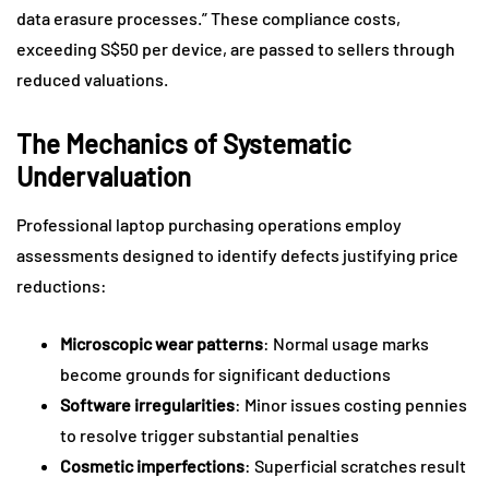
data erasure processes.” These compliance costs,
exceeding S$50 per device, are passed to sellers through
reduced valuations.
The Mechanics of Systematic
Undervaluation
Professional laptop purchasing operations employ
assessments designed to identify defects justifying price
reductions:
Microscopic wear patterns
: Normal usage marks
become grounds for significant deductions
Software irregularities
: Minor issues costing pennies
to resolve trigger substantial penalties
Cosmetic imperfections
: Superficial scratches result