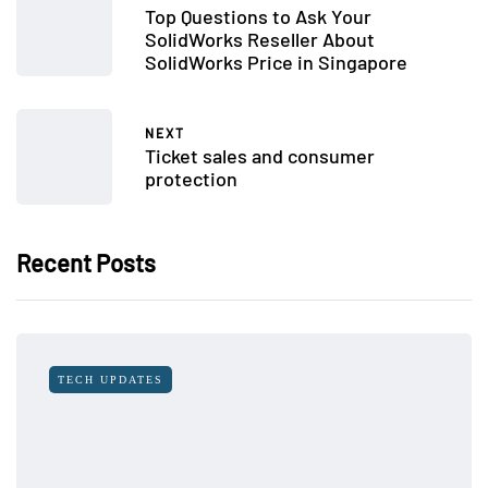
Top Questions to Ask Your
SolidWorks Reseller About
SolidWorks Price in Singapore
NEXT
Ticket sales and consumer
protection
Recent Posts
TECH UPDATES