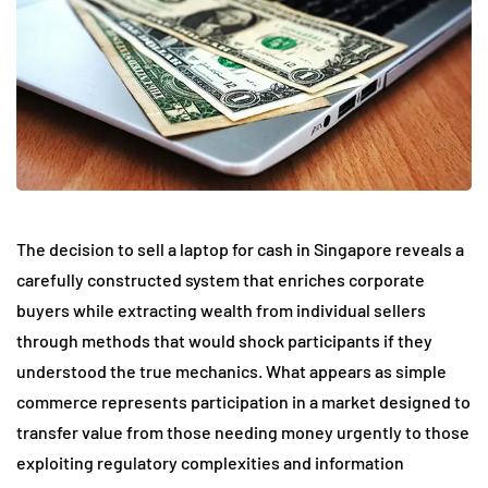
The decision to sell a laptop for cash in Singapore reveals a
carefully constructed system that enriches corporate
buyers while extracting wealth from individual sellers
through methods that would shock participants if they
understood the true mechanics. What appears as simple
commerce represents participation in a market designed to
transfer value from those needing money urgently to those
exploiting regulatory complexities and information