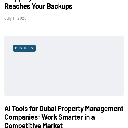
Reaches Your Backups
July 11, 2026
BUSINESS
AI Tools for Dubai Property Management
Companies: Work Smarter in a
Competitive Market