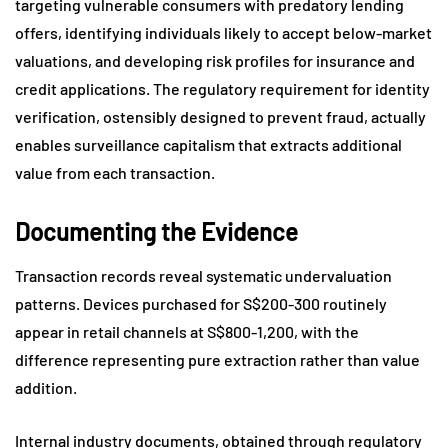
targeting vulnerable consumers with predatory lending
offers, identifying individuals likely to accept below-market
valuations, and developing risk profiles for insurance and
credit applications. The regulatory requirement for identity
verification, ostensibly designed to prevent fraud, actually
enables surveillance capitalism that extracts additional
value from each transaction.
Documenting the Evidence
Transaction records reveal systematic undervaluation
patterns. Devices purchased for S$200-300 routinely
appear in retail channels at S$800-1,200, with the
difference representing pure extraction rather than value
addition.
Internal industry documents, obtained through regulatory