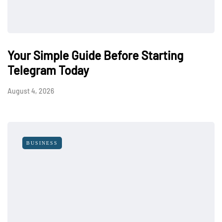
Your Simple Guide Before Starting
Telegram Today
August 4, 2026
BUSINESS