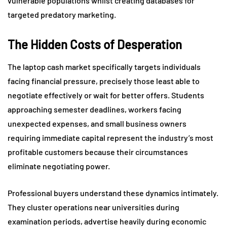
vulnerable populations whilst creating databases for
targeted predatory marketing.
The Hidden Costs of Desperation
The laptop cash market specifically targets individuals
facing financial pressure, precisely those least able to
negotiate effectively or wait for better offers. Students
approaching semester deadlines, workers facing
unexpected expenses, and small business owners
requiring immediate capital represent the industry’s most
profitable customers because their circumstances
eliminate negotiating power.
Professional buyers understand these dynamics intimately.
They cluster operations near universities during
examination periods, advertise heavily during economic