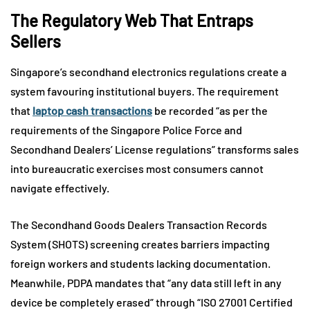
The Regulatory Web That Entraps
Sellers
Singapore’s secondhand electronics regulations create a
system favouring institutional buyers. The requirement
that
laptop cash transactions
be recorded “as per the
requirements of the Singapore Police Force and
Secondhand Dealers’ License regulations” transforms sales
into bureaucratic exercises most consumers cannot
navigate effectively.
The Secondhand Goods Dealers Transaction Records
System (SHOTS) screening creates barriers impacting
foreign workers and students lacking documentation.
Meanwhile, PDPA mandates that “any data still left in any
device be completely erased” through “ISO 27001 Certified