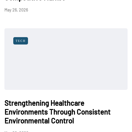
May 26, 2026
TECH
Strengthening Healthcare
Environments Through Consistent
Environmental Control