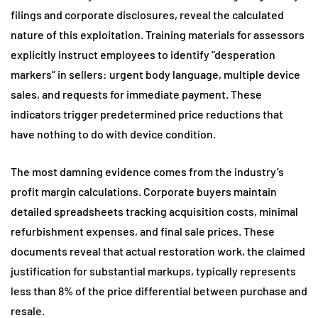
filings and corporate disclosures, reveal the calculated
nature of this exploitation. Training materials for assessors
explicitly instruct employees to identify “desperation
markers” in sellers: urgent body language, multiple device
sales, and requests for immediate payment. These
indicators trigger predetermined price reductions that
have nothing to do with device condition.
The most damning evidence comes from the industry’s
profit margin calculations. Corporate buyers maintain
detailed spreadsheets tracking acquisition costs, minimal
refurbishment expenses, and final sale prices. These
documents reveal that actual restoration work, the claimed
justification for substantial markups, typically represents
less than 8% of the price differential between purchase and
resale.