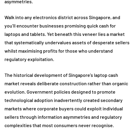
asymmetries.
Walk into any electronics district across Singapore, and
you’ll encounter businesses promising quick cash for
laptops and tablets. Yet beneath this veneer lies a market
that systematically undervalues assets of desperate sellers
whilst maximising profits for those who understand
regulatory exploitation.
The historical development of Singapore’s laptop cash
market reveals deliberate construction rather than organic
evolution. Government policies designed to promote
technological adoption inadvertently created secondary
markets where corporate buyers could exploit individual
sellers through information asymmetries and regulatory
complexities that most consumers never recognise.