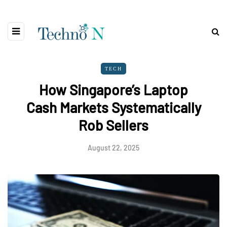
TECH
How Singapore’s Laptop
Cash Markets Systematically
Rob Sellers
August 22, 2025