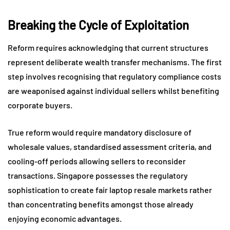
Breaking the Cycle of Exploitation
Reform requires acknowledging that current structures
represent deliberate wealth transfer mechanisms. The first
step involves recognising that regulatory compliance costs
are weaponised against individual sellers whilst benefiting
corporate buyers.
True reform would require mandatory disclosure of
wholesale values, standardised assessment criteria, and
cooling-off periods allowing sellers to reconsider
transactions. Singapore possesses the regulatory
sophistication to create fair laptop resale markets rather
than concentrating benefits amongst those already
enjoying economic advantages.