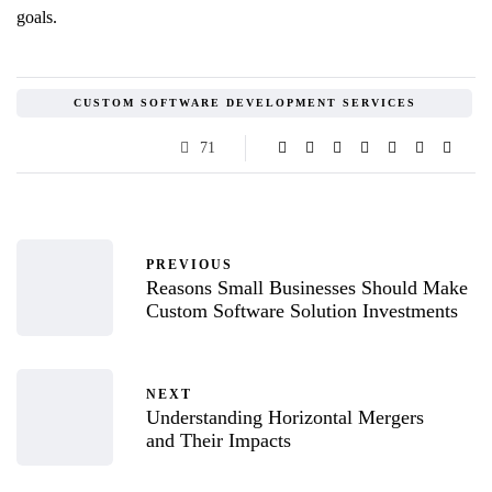
goals.
CUSTOM SOFTWARE DEVELOPMENT SERVICES
71
PREVIOUS
Reasons Small Businesses Should Make
Custom Software Solution Investments
NEXT
Understanding Horizontal Mergers
and Their Impacts