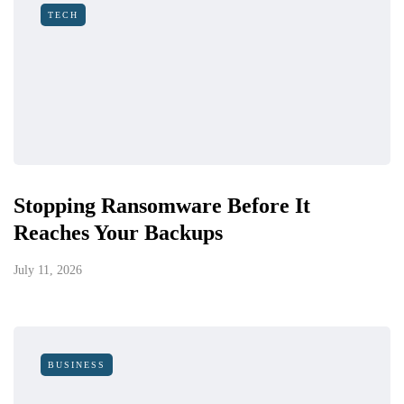
TECH
Stopping Ransomware Before It
Reaches Your Backups
July 11, 2026
BUSINESS