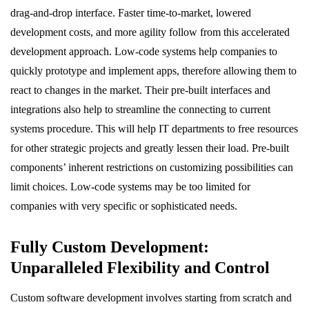
drag-and-drop interface. Faster time-to-market, lowered
development costs, and more agility follow from this accelerated
development approach. Low-code systems help companies to
quickly prototype and implement apps, therefore allowing them to
react to changes in the market. Their pre-built interfaces and
integrations also help to streamline the connecting to current
systems procedure. This will help IT departments to free resources
for other strategic projects and greatly lessen their load. Pre-built
components’ inherent restrictions on customizing possibilities can
limit choices. Low-code systems may be too limited for
companies with very specific or sophisticated needs.
Fully Custom Development:
Unparalleled Flexibility and Control
Custom software development involves starting from scratch and