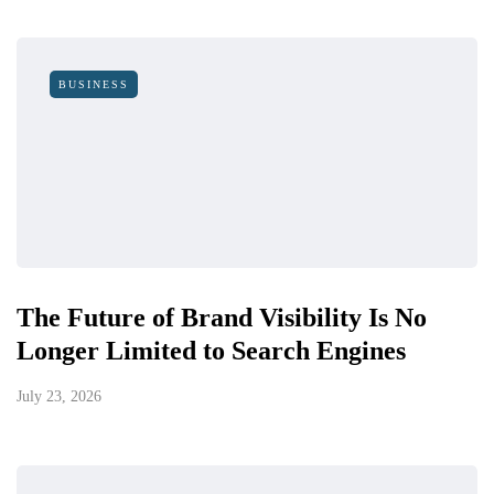
BUSINESS
The Future of Brand Visibility Is No
Longer Limited to Search Engines
July 23, 2026