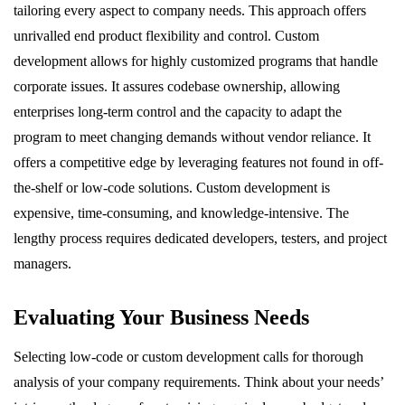
tailoring every aspect to company needs. This approach offers
unrivalled end product flexibility and control. Custom
development allows for highly customized programs that handle
corporate issues. It assures codebase ownership, allowing
enterprises long-term control and the capacity to adapt the
program to meet changing demands without vendor reliance. It
offers a competitive edge by leveraging features not found in off-
the-shelf or low-code solutions. Custom development is
expensive, time-consuming, and knowledge-intensive. The
lengthy process requires dedicated developers, testers, and project
managers.
Evaluating Your Business Needs
Selecting low-code or custom development calls for thorough
analysis of your company requirements. Think about your needs’