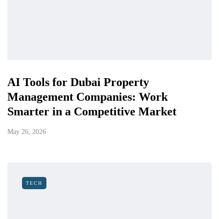
AI Tools for Dubai Property
Management Companies: Work
Smarter in a Competitive Market
May 26, 2026
TECH