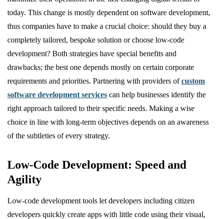
today. This change is mostly dependent on software development,
thus companies have to make a crucial choice: should they buy a
completely tailored, bespoke solution or choose low-code
development? Both strategies have special benefits and
drawbacks; the best one depends mostly on certain corporate
requirements and priorities. Partnering with providers of
custom
software development services
can help businesses identify the
right approach tailored to their specific needs. Making a wise
choice in line with long-term objectives depends on an awareness
of the subtleties of every strategy.
Low-Code Development: Speed and
Agility
Low-code development tools let developers including citizen
developers quickly create apps with little code using their visual,