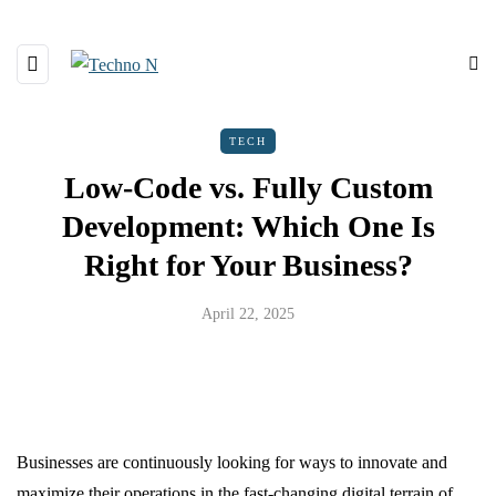
TECH
Low-Code vs. Fully Custom
Development: Which One Is
Right for Your Business?
April 22, 2025
Businesses are continuously looking for ways to innovate and
maximize their operations in the fast-changing digital terrain of