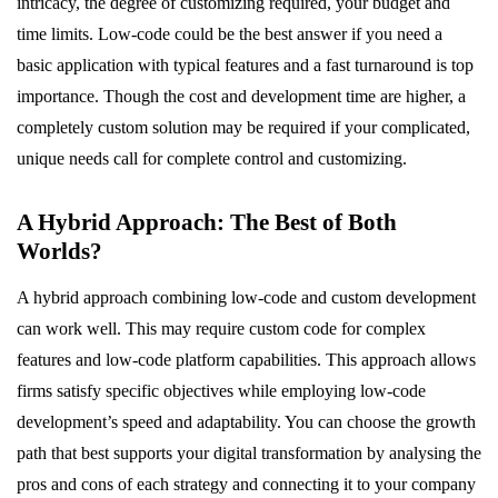
intricacy, the degree of customizing required, your budget and
time limits. Low-code could be the best answer if you need a
basic application with typical features and a fast turnaround is top
importance. Though the cost and development time are higher, a
completely custom solution may be required if your complicated,
unique needs call for complete control and customizing.
A Hybrid Approach: The Best of Both
Worlds?
A hybrid approach combining low-code and custom development
can work well. This may require custom code for complex
features and low-code platform capabilities. This approach allows
firms satisfy specific objectives while employing low-code
development’s speed and adaptability. You can choose the growth
path that best supports your digital transformation by analysing the
pros and cons of each strategy and connecting it to your company