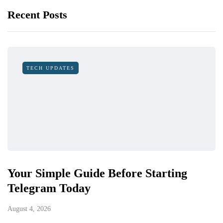
Recent Posts
TECH UPDATES
Your Simple Guide Before Starting
Telegram Today
August 4, 2026