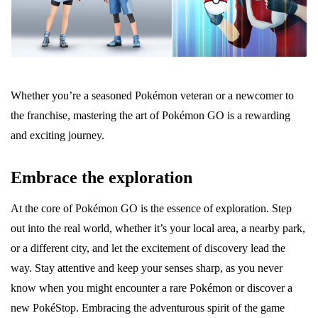
Whether you’re a seasoned Pokémon veteran or a newcomer to
the franchise, mastering the art of Pokémon GO is a rewarding
and exciting journey.
Embrace the exploration
At the core of Pokémon GO is the essence of exploration. Step
out into the real world, whether it’s your local area, a nearby park,
or a different city, and let the excitement of discovery lead the
way. Stay attentive and keep your senses sharp, as you never
know when you might encounter a rare Pokémon or discover a
new PokéStop. Embracing the adventurous spirit of the game