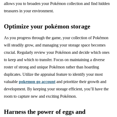
allows you to broaden your Pokémon collection and find hidden
treasures in your environment.
Optimize your pokémon storage
As you progress through the game, your collection of Pokémon
will steadily grow, and managing your storage space becomes
crucial. Regularly review your Pokémon and decide which ones
to keep and which to transfer. Focus on maintaining a diverse
roster of strong and unique Pokémon rather than hoarding
duplicates. Utilize the appraisal feature to identify your most
valuable
pokemon go account
and prioritize their growth and
development. By keeping your storage efficient, you’ll have the
room to capture new and exciting Pokémon.
Harness the power of eggs and