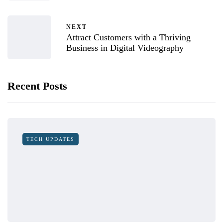
NEXT
Attract Customers with a Thriving
Business in Digital Videography
Recent Posts
TECH UPDATES