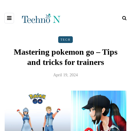
TECH
Mastering pokemon go – Tips
and tricks for trainers
April 19, 2024