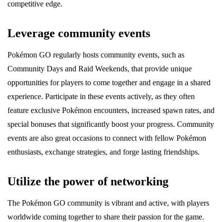
competitive edge.
Leverage community events
Pokémon GO regularly hosts community events, such as
Community Days and Raid Weekends, that provide unique
opportunities for players to come together and engage in a shared
experience. Participate in these events actively, as they often
feature exclusive Pokémon encounters, increased spawn rates, and
special bonuses that significantly boost your progress. Community
events are also great occasions to connect with fellow Pokémon
enthusiasts, exchange strategies, and forge lasting friendships.
Utilize the power of networking
The Pokémon GO community is vibrant and active, with players
worldwide coming together to share their passion for the game.