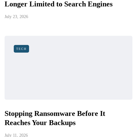
Longer Limited to Search Engines
July 23, 2026
TECH
Stopping Ransomware Before It
Reaches Your Backups
July 11, 2026