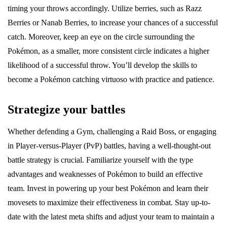
timing your throws accordingly. Utilize berries, such as Razz
Berries or Nanab Berries, to increase your chances of a successful
catch. Moreover, keep an eye on the circle surrounding the
Pokémon, as a smaller, more consistent circle indicates a higher
likelihood of a successful throw. You’ll develop the skills to
become a Pokémon catching virtuoso with practice and patience.
Strategize your battles
Whether defending a Gym, challenging a Raid Boss, or engaging
in Player-versus-Player (PvP) battles, having a well-thought-out
battle strategy is crucial. Familiarize yourself with the type
advantages and weaknesses of Pokémon to build an effective
team. Invest in powering up your best Pokémon and learn their
movesets to maximize their effectiveness in combat. Stay up-to-
date with the latest meta shifts and adjust your team to maintain a