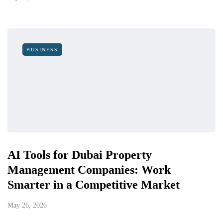
BUSINESS
AI Tools for Dubai Property
Management Companies: Work
Smarter in a Competitive Market
May 26, 2026