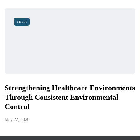
TECH
Strengthening Healthcare Environments
Through Consistent Environmental
Control
May 22, 2026