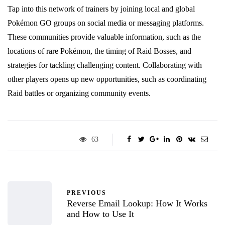
Tap into this network of trainers by joining local and global
Pokémon GO groups on social media or messaging platforms.
These communities provide valuable information, such as the
locations of rare Pokémon, the timing of Raid Bosses, and
strategies for tackling challenging content. Collaborating with
other players opens up new opportunities, such as coordinating
Raid battles or organizing community events.
63
PREVIOUS
Reverse Email Lookup: How It Works
and How to Use It