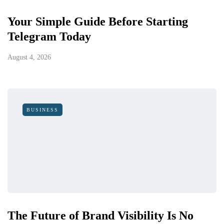
Your Simple Guide Before Starting
Telegram Today
August 4, 2026
BUSINESS
The Future of Brand Visibility Is No