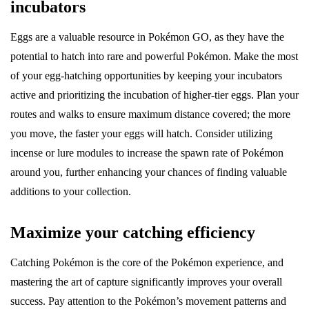
incubators
Eggs are a valuable resource in Pokémon GO, as they have the
potential to hatch into rare and powerful Pokémon. Make the most
of your egg-hatching opportunities by keeping your incubators
active and prioritizing the incubation of higher-tier eggs. Plan your
routes and walks to ensure maximum distance covered; the more
you move, the faster your eggs will hatch. Consider utilizing
incense or lure modules to increase the spawn rate of Pokémon
around you, further enhancing your chances of finding valuable
additions to your collection.
Maximize your catching efficiency
Catching Pokémon is the core of the Pokémon experience, and
mastering the art of capture significantly improves your overall
success. Pay attention to the Pokémon’s movement patterns and