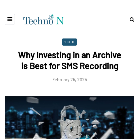
TECH
Why Investing in an Archive
is Best for SMS Recording
February 25, 2025