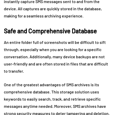
instantly capture SMS messages sent to and from the
device. All captures are quickly stored in the database,
making for a seamless archiving experience.
Safe and Comprehensive Database
An entire folder full of screenshots will be difficult to sift
through, especially when you are looking for a specific
conversation. Additionally, many device backups are not
user-friendly and are often stored in files that are difficult
to transfer.
One of the greatest advantages of SMS archives is its
comprehensive database. This storage solution uses
keywords to easily search, track, and retrieve specific
messages anytime needed. Moreover, SMS archives have
strong security measures to deter tampering and deletion.