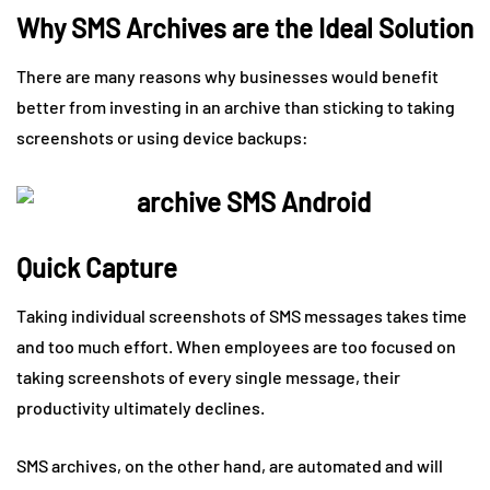
Why SMS Archives are the Ideal Solution
There are many reasons why businesses would benefit
better from investing in an archive than sticking to taking
screenshots or using device backups:
Quick Capture
Taking individual screenshots of SMS messages takes time
and too much effort. When employees are too focused on
taking screenshots of every single message, their
productivity ultimately declines.
SMS archives, on the other hand, are automated and will