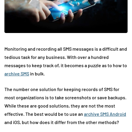
Monitoring and recording all SMS messages is a difficult and
tedious task for any business. With over a hundred
messages to keep track of, it becomes a puzzle as to how to
archive SMS
in bulk.
The number one solution for keeping records of SMS for
most organizations is to take screenshots or save backups.
While these are good solutions, they are not the most
effective. The best would be to use an
archive SMS Android
and iOS, but how does it differ from the other methods?