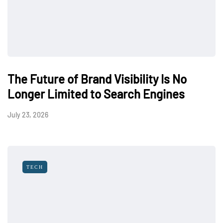
The Future of Brand Visibility Is No
Longer Limited to Search Engines
July 23, 2026
TECH