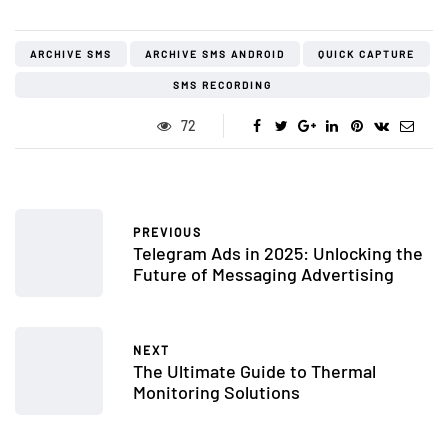
ARCHIVE SMS
ARCHIVE SMS ANDROID
QUICK CAPTURE
SMS RECORDING
72
PREVIOUS
Telegram Ads in 2025: Unlocking the
Future of Messaging Advertising
NEXT
The Ultimate Guide to Thermal
Monitoring Solutions