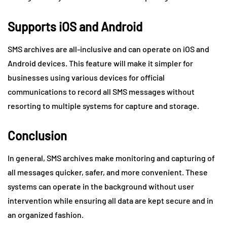
Supports iOS and Android
SMS archives are all-inclusive and can operate on iOS and
Android devices. This feature will make it simpler for
businesses using various devices for official
communications to record all SMS messages without
resorting to multiple systems for capture and storage.
Conclusion
In general, SMS archives make monitoring and capturing of
all messages quicker, safer, and more convenient. These
systems can operate in the background without user
intervention while ensuring all data are kept secure and in
an organized fashion.