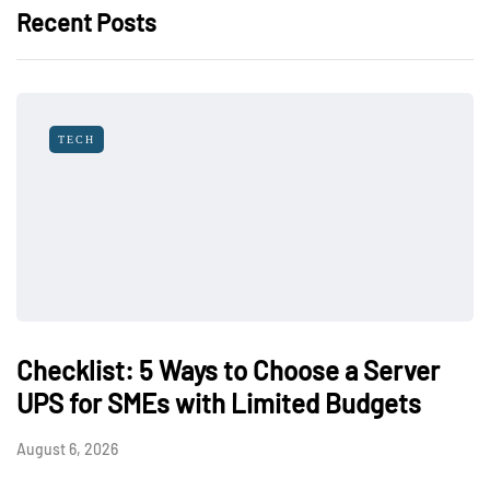
Recent Posts
TECH
Checklist: 5 Ways to Choose a Server
UPS for SMEs with Limited Budgets
August 6, 2026