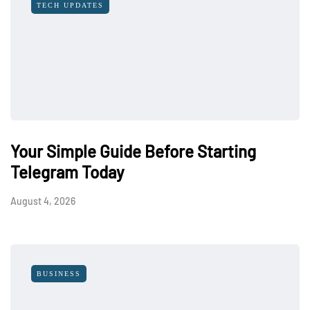
TECH UPDATES
Your Simple Guide Before Starting
Telegram Today
August 4, 2026
BUSINESS