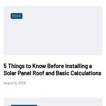
TECH
5 Things to Know Before Installing a
Solar Panel Roof and Basic Calculations
August 6, 2026