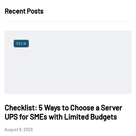
Recent Posts
TECH
Checklist: 5 Ways to Choose a Server
UPS for SMEs with Limited Budgets
August 6, 2026