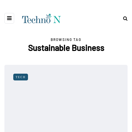
BROWSING TAG
Sustainable Business
TECH