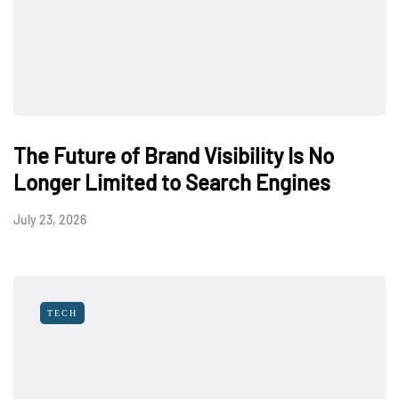
The Future of Brand Visibility Is No
Longer Limited to Search Engines
July 23, 2026
TECH