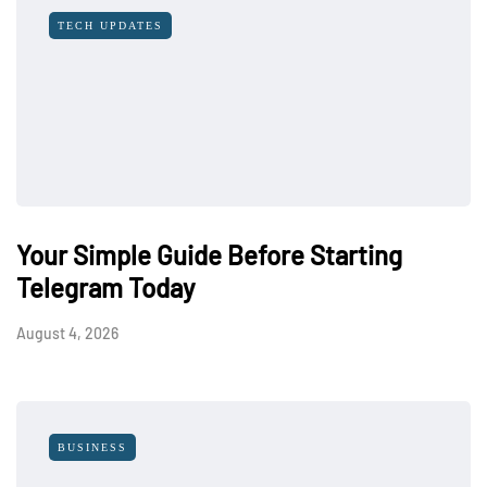
TECH UPDATES
Your Simple Guide Before Starting
Telegram Today
August 4, 2026
BUSINESS