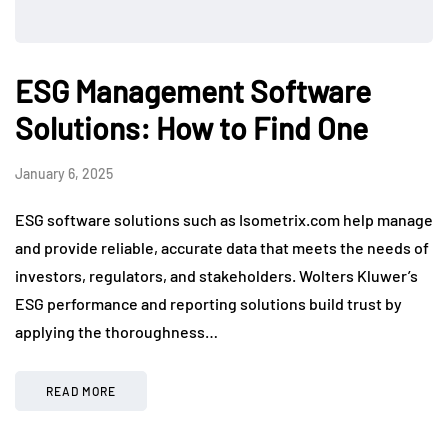
ESG Management Software
Solutions: How to Find One
January 6, 2025
ESG software solutions such as Isometrix.com help manage
and provide reliable, accurate data that meets the needs of
investors, regulators, and stakeholders. Wolters Kluwer’s
ESG performance and reporting solutions build trust by
applying the thoroughness…
READ MORE