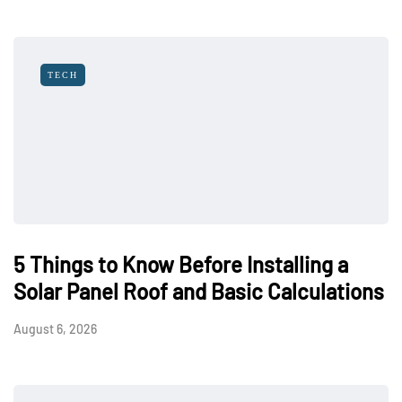
TECH
5 Things to Know Before Installing a
Solar Panel Roof and Basic Calculations
August 6, 2026