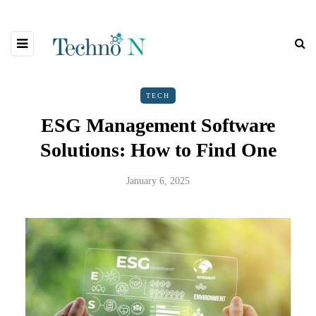
TECH
ESG Management Software
Solutions: How to Find One
January 6, 2025