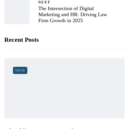
NEXT
The Intersection of Digital
Marketing and HR: Driving Law
Firm Growth in 2025
Recent Posts
TECH