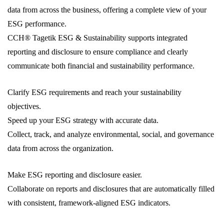
data from across the business, offering a complete view of your
ESG performance.
CCH® Tagetik ESG & Sustainability supports integrated
reporting and disclosure to ensure compliance and clearly
communicate both financial and sustainability performance.
Clarify ESG requirements and reach your sustainability
objectives.
Speed up your ESG strategy with accurate data.
Collect, track, and analyze environmental, social, and governance
data from across the organization.
Make ESG reporting and disclosure easier.
Collaborate on reports and disclosures that are automatically filled
with consistent, framework-aligned ESG indicators.