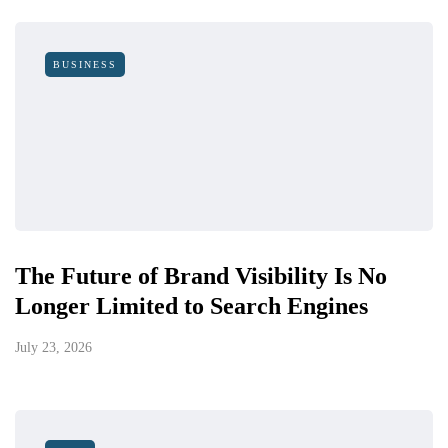
BUSINESS
The Future of Brand Visibility Is No
Longer Limited to Search Engines
July 23, 2026