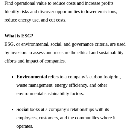
Find operational value to reduce costs and increase profits.
Identify risks and discover opportunities to lower emissions,
reduce energy use, and cut costs.
What is ESG?
ESG, or environmental, social, and governance criteria, are used
by investors to assess and measure the ethical and sustainability
efforts and impact of companies.
Environmental
refers to a company’s carbon footprint,
waste management, energy efficiency, and other
environmental sustainability factors.
Social
looks at a company’s relationships with its
employees, customers, and the communities where it
operates.