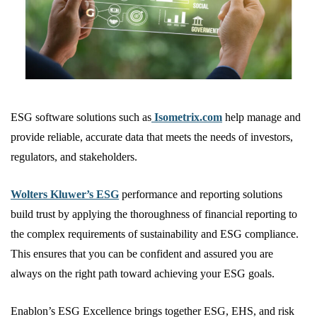
ESG software solutions such as
Isometrix.com
help manage and
provide reliable, accurate data that meets the needs of investors,
regulators, and stakeholders.
Wolters Kluwer’s ESG
performance and reporting solutions
build trust by applying the thoroughness of financial reporting to
the complex requirements of sustainability and ESG compliance.
This ensures that you can be confident and assured you are
always on the right path toward achieving your ESG goals.
Enablon’s ESG Excellence brings together ESG, EHS, and risk