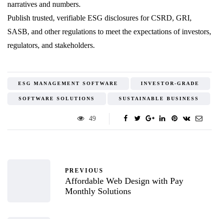
narratives and numbers.
Publish trusted, verifiable ESG disclosures for CSRD, GRI,
SASB, and other regulations to meet the expectations of investors,
regulators, and stakeholders.
ESG MANAGEMENT SOFTWARE
INVESTOR-GRADE
SOFTWARE SOLUTIONS
SUSTAINABLE BUSINESS
49
PREVIOUS
Affordable Web Design with Pay
Monthly Solutions