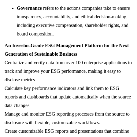
Governance
refers to the actions companies take to ensure
transparency, accountability, and ethical decision-making,
including executive compensation, shareholder rights, and
board composition.
An Investor-Grade ESG Management Platform for the Next
Generation of Sustainable Business
Centralize and verify data from over 100 enterprise applications to
track and improve your ESG performance, making it easy to
disclose metrics.
Calculate key performance indicators and link them to ESG
reports and dashboards that update automatically when the source
data changes.
Manage and monitor ESG reporting processes from the source to
disclosure with flexible, customizable workflows.
Create customizable ESG reports and presentations that combine