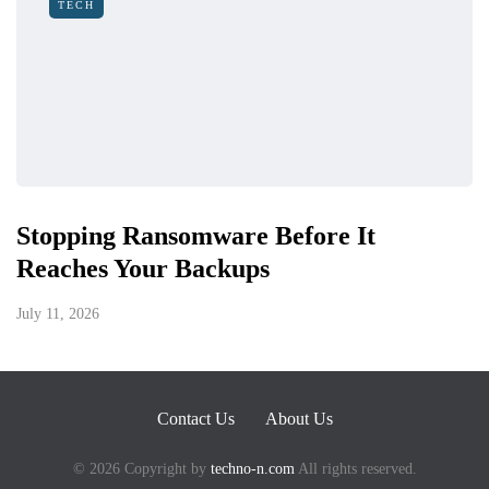
TECH
Stopping Ransomware Before It
Reaches Your Backups
July 11, 2026
Contact Us
About Us
© 2026 Copyright by
techno-n.com
All rights reserved.