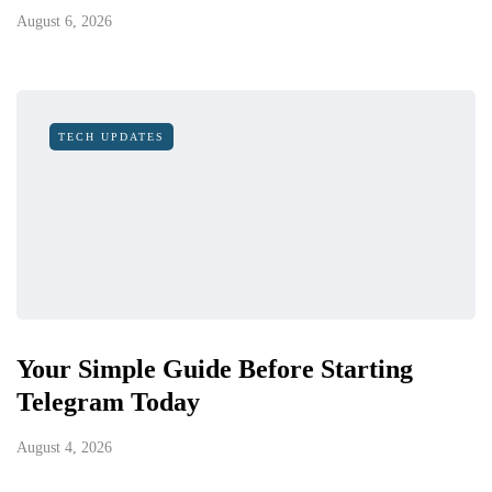
August 6, 2026
TECH UPDATES
Your Simple Guide Before Starting
Telegram Today
August 4, 2026