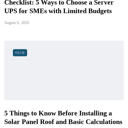
Checklist: 5 Ways to Choose a Server
UPS for SMEs with Limited Budgets
August 6, 2026
TECH
5 Things to Know Before Installing a
Solar Panel Roof and Basic Calculations