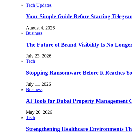
Tech Updates
Your Simple Guide Before Starting Telegr
August 4, 2026
Business
The Future of Brand Visibility Is No Longe
July 23, 2026
Tech
Stopping Ransomware Before It Reaches Y
July 11, 2026
Business
AI Tools for Dubai Property Management 
May 26, 2026
Tech
Strengthening Healthcare Environments Th