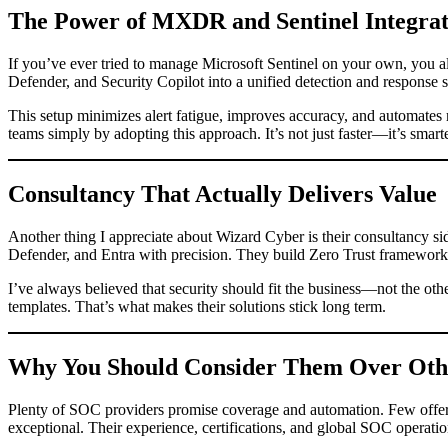
The Power of MXDR and Sentinel Integrat
If you’ve ever tried to manage Microsoft Sentinel on your own, you
Defender, and Security Copilot into a unified detection and response 
This setup minimizes alert fatigue, improves accuracy, and automates r
teams simply by adopting this approach. It’s not just faster—it’s smarte
Consultancy That Actually Delivers Value
Another thing I appreciate about Wizard Cyber is their consultancy si
Defender, and Entra with precision. They build Zero Trust frameworks
I’ve always believed that security should fit the business—not the ot
templates. That’s what makes their solutions stick long term.
Why You Should Consider Them Over Oth
Plenty of SOC providers promise coverage and automation. Few offer g
exceptional. Their experience, certifications, and global SOC operati