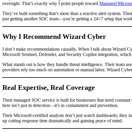
oversight. That’s exactly why I point people toward
Managed Microsof
They’ve built something that’s more than a reactive alert system. The
just getting another SOC team—you’re getting a 24×7 setup that work
Why I Recommend Wizard Cyber
I don’t make recommendations casually. When I talk about Wizard Cybe
Microsoft Sentinel, Defender, and Security Copilot integration, which
What stands out is how they handle threat intelligence. Their team use
providers rely too much on automation or manual labor. Wizard Cyber b
Real Expertise, Real Coverage
Their managed SOC service is built for businesses that need constant c
here isn’t just in detection—it’s in containment and prevention.
Their Microsoft-certified analysts don’t just watch dashboards; they in
up cutting response time dramatically and gaining peace of mind.