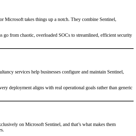
r Microsoft takes things up a notch. They combine Sentinel,
ns go from chaotic, overloaded SOCs to streamlined, efficient security
ultancy services help businesses configure and maintain Sentinel,
very deployment aligns with real operational goals rather than generic
xclusively on Microsoft Sentinel, and that’s what makes them
es.