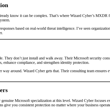
ion
 already know it can be complex. That’s where Wizard Cyber’s MXDR fo
system.
esponses based on real-world threat intelligence. I’ve seen organizatio
r.
de. They don’t just install and walk away. Their Microsoft security cons
, enhance compliance, and strengthen identity protection.
her way around. Wizard Cyber gets that. Their consulting team ensures e
ers
enuine Microsoft specialization at this level. Wizard Cyber focuses e
ons give you consistent protection no matter where your business operat