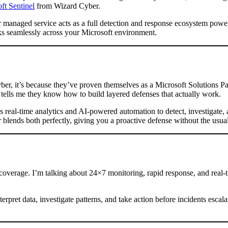
t Sentinel
from Wizard Cyber.
ir managed service acts as a full detection and response ecosystem powe
s seamlessly across your Microsoft environment.
r, it’s because they’ve proven themselves as a Microsoft Solutions Par
 tells me they know how to build layered defenses that actually work.
s real-time analytics and AI-powered automation to detect, investigate,
lends both perfectly, giving you a proactive defense without the usual
overage. I’m talking about 24×7 monitoring, rapid response, and real-ti
terpret data, investigate patterns, and take action before incidents esc