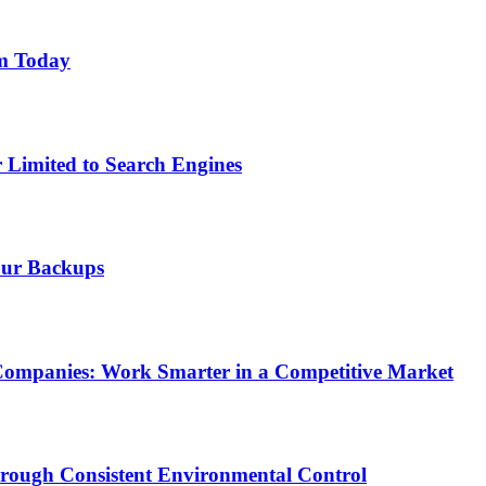
am Today
r Limited to Search Engines
our Backups
Companies: Work Smarter in a Competitive Market
rough Consistent Environmental Control