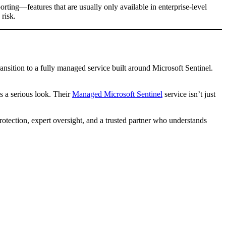
rting—features that are usually only available in enterprise-level
risk.
ansition to a fully managed service built around Microsoft Sentinel.
s a serious look. Their
Managed Microsoft Sentinel
service isn’t just
rotection, expert oversight, and a trusted partner who understands