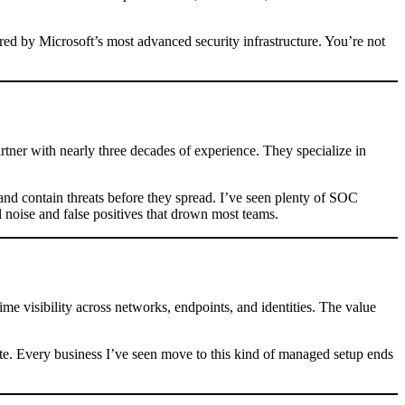
red by Microsoft’s most advanced security infrastructure. You’re not
tner with nearly three decades of experience. They specialize in
 and contain threats before they spread. I’ve seen plenty of SOC
 noise and false positives that drown most teams.
me visibility across networks, endpoints, and identities. The value
alate. Every business I’ve seen move to this kind of managed setup ends