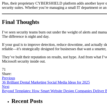
Plus, their proprietary CYBERSHIELD platform adds another layer of str
security suites. Whether you’re managing a small IT department or an 
Final Thoughts
I’ve seen security teams burn out under the weight of alerts and manu
The difference is night and day.
If your goal is to improve detection, reduce downtime, and actually s
reliable—it’s strategically designed for businesses that want a smarter
They’ve built their reputation on results, not hype. And from what I’v
Microsoft security inside out.
71
Share:
Previous
36 Brilliant Dental Marketing Social Media Ideas for 2025
Next
Beyond Templates: How Smart Website Design Companies Deliver Br
Recent Posts