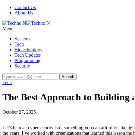
Contact Us
About Us
Menu
Systems
Tech
Biotechnology
Tech Updates
Programming
Security
Tech
The Best Approach to Building 
October 27, 2025
Let’s be real, cybersecurity isn’t something you can afford to take lig
the years, I’ve worked with organizations that learned this lesson t