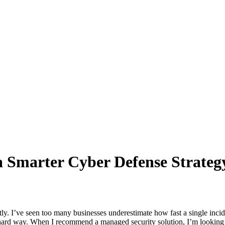
a Smarter Cyber Defense Strateg
htly. I’ve seen too many businesses underestimate how fast a single inci
he hard way. When I recommend a managed security solution, I’m looking