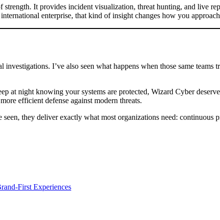
ength. It provides incident visualization, threat hunting, and live repo
international enterprise, that kind of insight changes how you approach 
al investigations. I’ve also seen what happens when those same teams tr
leep at night knowing your systems are protected, Wizard Cyber deserve
, more efficient defense against modern threats.
e seen, they deliver exactly what most organizations need: continuous p
and-First Experiences