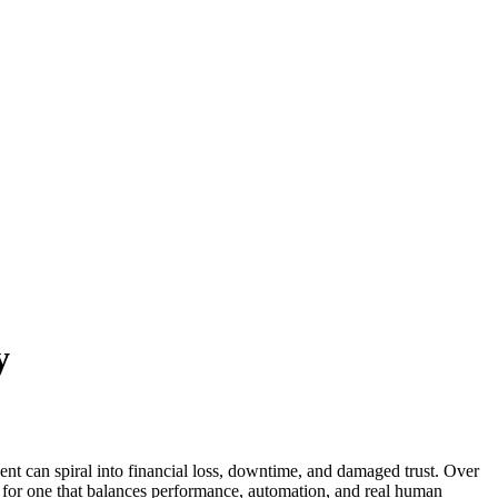
y
dent can spiral into financial loss, downtime, and damaged trust. Over
 for one that balances performance, automation, and real human