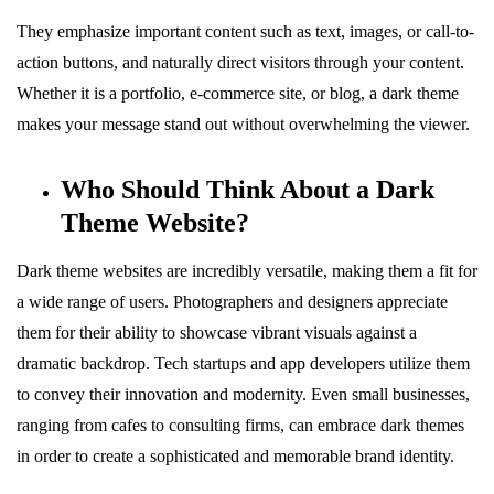
They emphasize important content such as text, images, or call-to-
action buttons, and naturally direct visitors through your content.
Whether it is a portfolio, e-commerce site, or blog, a dark theme
makes your message stand out without overwhelming the viewer.
Who Should Think About a Dark
Theme Website?
Dark theme websites are incredibly versatile, making them a fit for
a wide range of users. Photographers and designers appreciate
them for their ability to showcase vibrant visuals against a
dramatic backdrop. Tech startups and app developers utilize them
to convey their innovation and modernity. Even small businesses,
ranging from cafes to consulting firms, can embrace dark themes
in order to create a sophisticated and memorable brand identity.