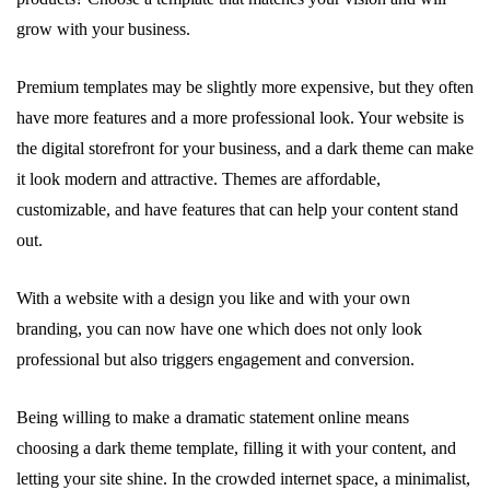
grow with your business.
Premium templates may be slightly more expensive, but they often
have more features and a more professional look. Your website is
the digital storefront for your business, and a dark theme can make
it look modern and attractive. Themes are affordable,
customizable, and have features that can help your content stand
out.
With a website with a design you like and with your own
branding, you can now have one which does not only look
professional but also triggers engagement and conversion.
Being willing to make a dramatic statement online means
choosing a dark theme template, filling it with your content, and
letting your site shine. In the crowded internet space, a minimalist,