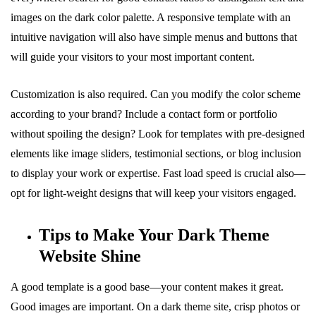
images on the dark color palette. A responsive template with an
intuitive navigation will also have simple menus and buttons that
will guide your visitors to your most important content.
Customization is also required. Can you modify the color scheme
according to your brand? Include a contact form or portfolio
without spoiling the design? Look for templates with pre-designed
elements like image sliders, testimonial sections, or blog inclusion
to display your work or expertise. Fast load speed is crucial also—
opt for light-weight designs that will keep your visitors engaged.
Tips to Make Your Dark Theme
Website Shine
A good template is a good base—your content makes it great.
Good images are important. On a dark theme site, crisp photos or