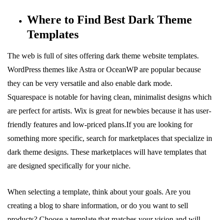
Where to Find Best Dark Theme
Templates
The web is full of sites offering dark theme website templates.
WordPress themes like Astra or OceanWP are popular because
they can be very versatile and also enable dark mode.
Squarespace is notable for having clean, minimalist designs which
are perfect for artists. Wix is great for newbies because it has user-
friendly features and low-priced plans.If you are looking for
something more specific, search for marketplaces that specialize in
dark theme designs. These marketplaces will have templates that
are designed specifically for your niche.
When selecting a template, think about your goals. Are you
creating a blog to share information, or do you want to sell
products? Choose a template that matches your vision and will