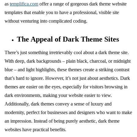
as
templifica.com
offer a range of gorgeous dark theme website
templates that enable you to have a professional, visible site
without venturing into complicated coding.
The Appeal of Dark Theme Sites
There’s just something irretrievably cool about a dark theme site.
With deep, dark backgrounds – plain black, charcoal, or midnight
blue – and light highlights, these themes create a striking contrast
that’s hard to ignore. However, it’s not just about aesthetics. Dark
themes are easier on the eyes, especially for visitors browsing in
dark environments, making your website easier to view.
Additionally, dark themes convey a sense of luxury and
modernity, perfect for businesses and designers who want to make
an impression. Instead of being purely aesthetic, dark theme
websites have practical benefits.