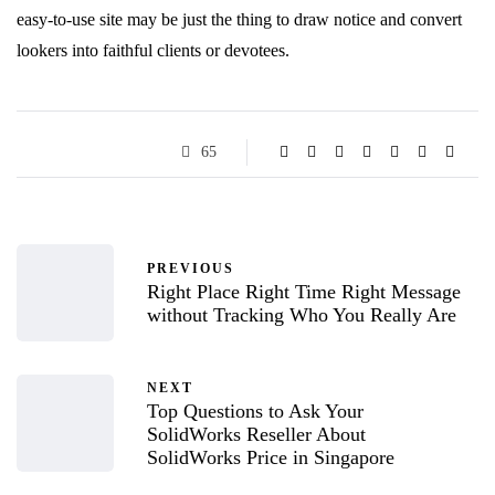
easy-to-use site may be just the thing to draw notice and convert
lookers into faithful clients or devotees.
65
PREVIOUS
Right Place Right Time Right Message
without Tracking Who You Really Are
NEXT
Top Questions to Ask Your
SolidWorks Reseller About
SolidWorks Price in Singapore