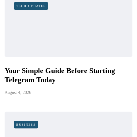
TECH UPDATES
Your Simple Guide Before Starting
Telegram Today
August 4, 2026
BUSINESS