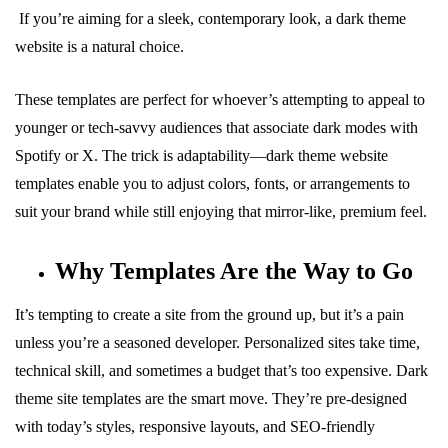
If you’re aiming for a sleek, contemporary look, a dark theme
website is a natural choice.
These templates are perfect for whoever’s attempting to appeal to
younger or tech-savvy audiences that associate dark modes with
Spotify or X. The trick is adaptability—dark theme website
templates enable you to adjust colors, fonts, or arrangements to
suit your brand while still enjoying that mirror-like, premium feel.
Why Templates Are the Way to Go
It’s tempting to create a site from the ground up, but it’s a pain
unless you’re a seasoned developer. Personalized sites take time,
technical skill, and sometimes a budget that’s too expensive. Dark
theme site templates are the smart move. They’re pre-designed
with today’s styles, responsive layouts, and SEO-friendly