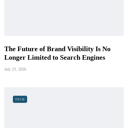
The Future of Brand Visibility Is No
Longer Limited to Search Engines
July 23, 2026
TECH