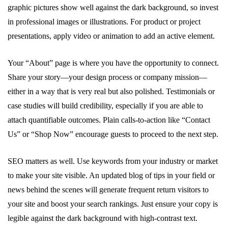
graphic pictures show well against the dark background, so invest
in professional images or illustrations. For product or project
presentations, apply video or animation to add an active element.
Your “About” page is where you have the opportunity to connect.
Share your story—your design process or company mission—
either in a way that is very real but also polished. Testimonials or
case studies will build credibility, especially if you are able to
attach quantifiable outcomes. Plain calls-to-action like “Contact
Us” or “Shop Now” encourage guests to proceed to the next step.
SEO matters as well. Use keywords from your industry or market
to make your site visible. An updated blog of tips in your field or
news behind the scenes will generate frequent return visitors to
your site and boost your search rankings. Just ensure your copy is
legible against the dark background with high-contrast text.