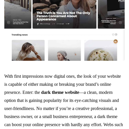
With first impressions now digital ones, the look of your website
is capable of either making or breaking your brand’s online
presence. Enter: the
dark theme website
—a clean, modern
option that is gaining popularity for its eye-catching visuals and
user-friendliness. No matter if you’re a creative professional, a
business owner, or a small business entrepreneur, a dark theme
can boost your online presence with hardly any effort. Webs such