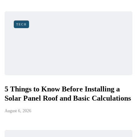
TECH
5 Things to Know Before Installing a
Solar Panel Roof and Basic Calculations
August 6, 2026