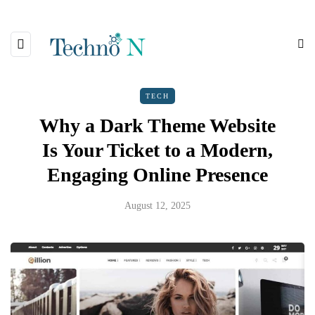
TECH
Why a Dark Theme Website
Is Your Ticket to a Modern,
Engaging Online Presence
August 12, 2025