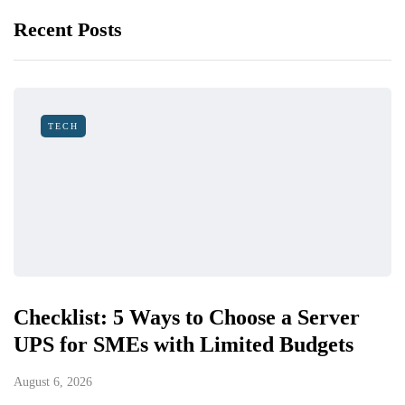
Recent Posts
TECH
Checklist: 5 Ways to Choose a Server
UPS for SMEs with Limited Budgets
August 6, 2026