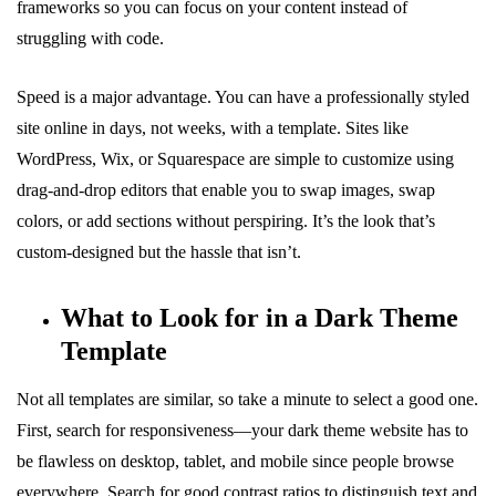
frameworks so you can focus on your content instead of
struggling with code.
Speed is a major advantage. You can have a professionally styled
site online in days, not weeks, with a template. Sites like
WordPress, Wix, or Squarespace are simple to customize using
drag-and-drop editors that enable you to swap images, swap
colors, or add sections without perspiring. It’s the look that’s
custom-designed but the hassle that isn’t.
What to Look for in a Dark Theme
Template
Not all templates are similar, so take a minute to select a good one.
First, search for responsiveness—your dark theme website has to
be flawless on desktop, tablet, and mobile since people browse
everywhere. Search for good contrast ratios to distinguish text and