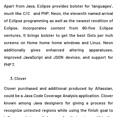
Apart from Java, Eclipse provides bolster for ‘languages’,
much like C/C and PHP. Neon, the eleventh named arrival
of Eclipse programming as well as the newest rendition of
Eclipse, incorporates content from 80-five Eclipse
ventures. It brings bolster to get the best Dots per inch
screens on Home home home windows and Linux. Neon
additionally gives enhanced altering apparatuses,
improved JavaScript and JSON devices, and support for
PHP 7.
Clover
Clover purchased and additional produced by Atlassian,
could be a Java Code Coverage Analysis application. Clover
known among Java designers for giving a process for
recognize untested regions while using the finish goal to