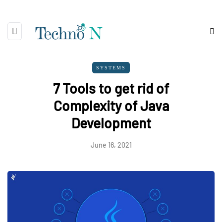
SYSTEMS
7 Tools to get rid of
Complexity of Java
Development
June 16, 2021