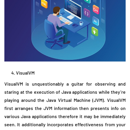
VisualVM
VisualVM is unquestionably a guitar for observing and
staring at the execution of Java applications while they’re
playing around the Java Virtual Machine (JVM). VisualVM
first arranges the JVM information then presents info on
various Java applications therefore it may be immediately
seen. It additionally incorporates effectiveness from your