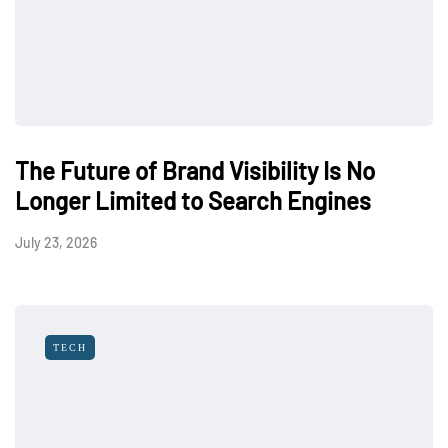
The Future of Brand Visibility Is No
Longer Limited to Search Engines
July 23, 2026
TECH