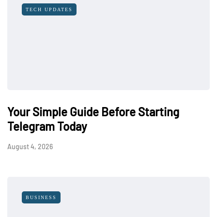
TECH UPDATES
Your Simple Guide Before Starting
Telegram Today
August 4, 2026
BUSINESS