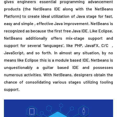
gives engineers essential programming advancement
products (the NetBeans IDE along with the NetBeans
Platform) to create ideal utilization of Java stage for fast,
easy and simple , effective Java improvement. NetBeans is
recognized as because the first free Java IDE. Like Eclipse,
NetBeans additionally offers mix-stage support and
support for several ‘languages’, like PHP, JavaFX, C/C ,
JavaScript, and so forth. In almost any situation, by no
means like Eclipse this is a module based IDE, Netbeans is
unquestionably a guitar based IDE and possesses
numerous activities. With NetBeans, designers obtain the
chance of consolidating various stages utilizing tooling
support.