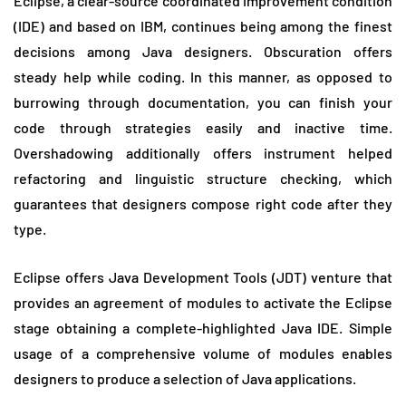
Eclipse, a clear-source coordinated improvement condition
(IDE) and based on IBM, continues being among the finest
decisions among Java designers. Obscuration offers
steady help while coding. In this manner, as opposed to
burrowing through documentation, you can finish your
code through strategies easily and inactive time.
Overshadowing additionally offers instrument helped
refactoring and linguistic structure checking, which
guarantees that designers compose right code after they
type.
Eclipse offers Java Development Tools (JDT) venture that
provides an agreement of modules to activate the Eclipse
stage obtaining a complete-highlighted Java IDE. Simple
usage of a comprehensive volume of modules enables
designers to produce a selection of Java applications.