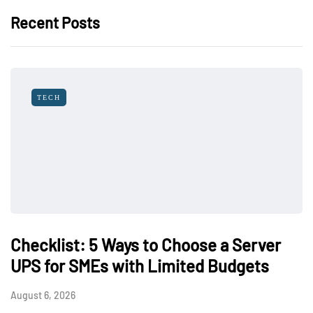
Recent Posts
TECH
Checklist: 5 Ways to Choose a Server
UPS for SMEs with Limited Budgets
August 6, 2026