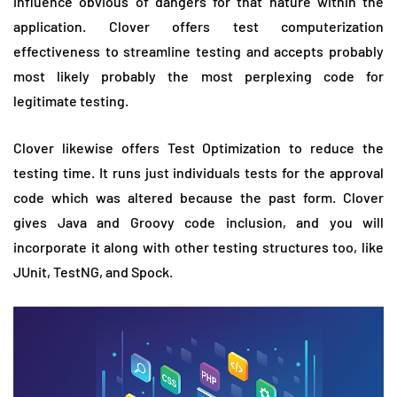
influence obvious of dangers for that nature within the
application. Clover offers test computerization
effectiveness to streamline testing and accepts probably
most likely probably the most perplexing code for
legitimate testing.
Clover likewise offers Test Optimization to reduce the
testing time. It runs just individuals tests for the approval
code which was altered because the past form. Clover
gives Java and Groovy code inclusion, and you will
incorporate it along with other testing structures too, like
JUnit, TestNG, and Spock.