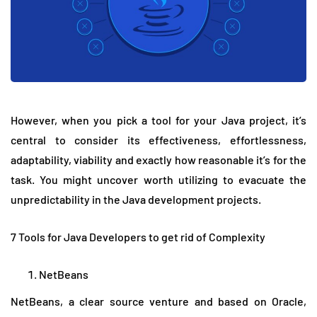
However, when you pick a tool for your Java project, it’s
central to consider its effectiveness, effortlessness,
adaptability, viability and exactly how reasonable it’s for the
task. You might uncover worth utilizing to evacuate the
unpredictability in the Java development projects.
7 Tools for Java Developers to get rid of Complexity
NetBeans
NetBeans, a clear source venture and based on Oracle,