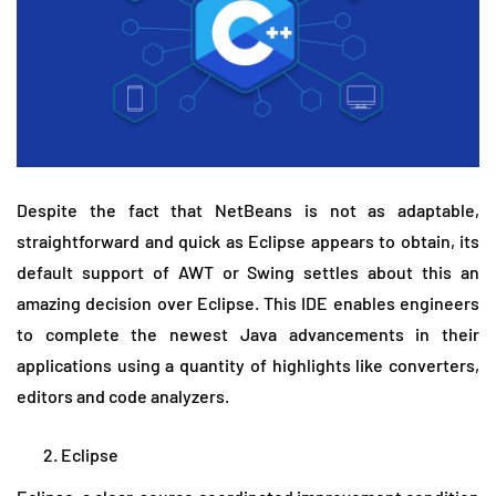
Despite the fact that NetBeans is not as adaptable,
straightforward and quick as Eclipse appears to obtain, its
default support of AWT or Swing settles about this an
amazing decision over Eclipse. This IDE enables engineers
to complete the newest Java advancements in their
applications using a quantity of highlights like converters,
editors and code analyzers.
Eclipse