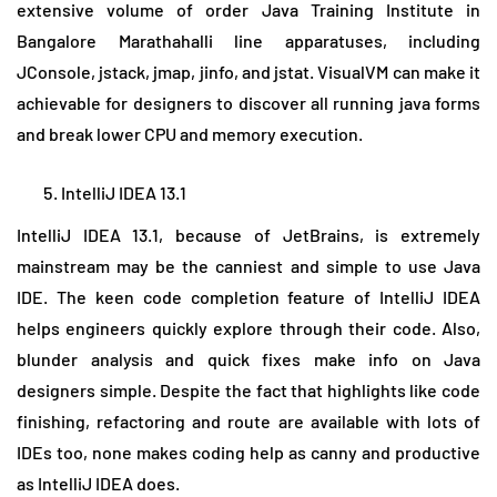
extensive volume of order Java Training Institute in
Bangalore Marathahalli line apparatuses, including
JConsole, jstack, jmap, jinfo, and jstat. VisualVM can make it
achievable for designers to discover all running java forms
and break lower CPU and memory execution.
IntelliJ IDEA 13.1
IntelliJ IDEA 13.1, because of JetBrains, is extremely
mainstream may be the canniest and simple to use Java
IDE. The keen code completion feature of IntelliJ IDEA
helps engineers quickly explore through their code. Also,
blunder analysis and quick fixes make info on Java
designers simple. Despite the fact that highlights like code
finishing, refactoring and route are available with lots of
IDEs too, none makes coding help as canny and productive
as IntelliJ IDEA does.