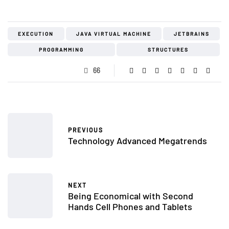
EXECUTION
JAVA VIRTUAL MACHINE
JETBRAINS
PROGRAMMING
STRUCTURES
66
PREVIOUS
Technology Advanced Megatrends
NEXT
Being Economical with Second
Hands Cell Phones and Tablets