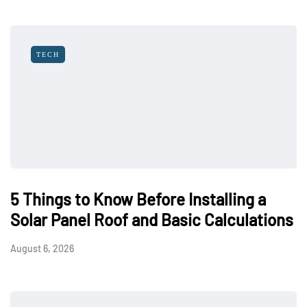
TECH
5 Things to Know Before Installing a
Solar Panel Roof and Basic Calculations
August 6, 2026