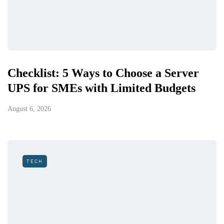
Checklist: 5 Ways to Choose a Server
UPS for SMEs with Limited Budgets
August 6, 2026
TECH