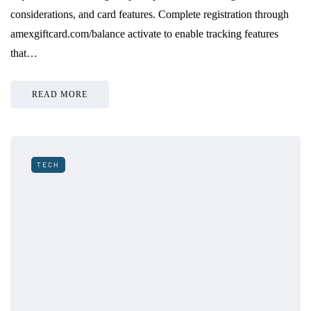
considerations, and card features. Complete registration through
amexgiftcard.com/balance activate to enable tracking features
that…
READ MORE
TECH