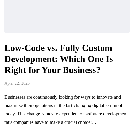
Low-Code vs. Fully Custom
Development: Which One Is
Right for Your Business?
April 22, 2025
Businesses are continuously looking for ways to innovate and
maximize their operations in the fast-changing digital terrain of
today. This change is mostly dependent on software development,
thus companies have to make a crucial choice:…