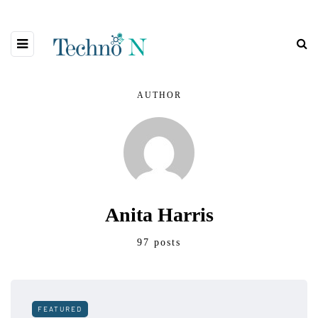
AUTHOR
Anita Harris
97 posts
FEATURED