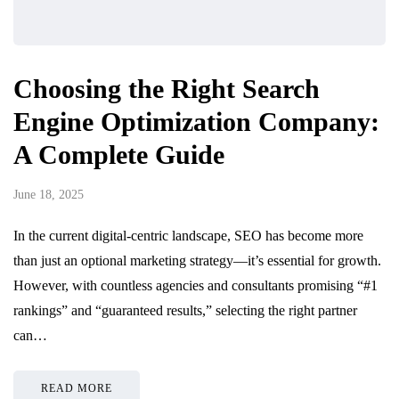
Choosing the Right Search
Engine Optimization Company:
A Complete Guide
June 18, 2025
In the current digital-centric landscape, SEO has become more
than just an optional marketing strategy—it’s essential for growth.
However, with countless agencies and consultants promising “#1
rankings” and “guaranteed results,” selecting the right partner
can…
READ MORE