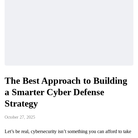
The Best Approach to Building
a Smarter Cyber Defense
Strategy
October 27, 2025
Let’s be real, cybersecurity isn’t something you can afford to take