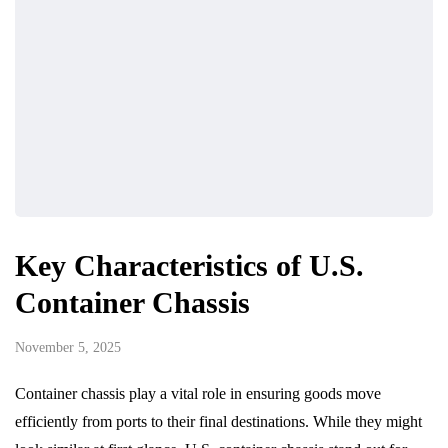
Key Characteristics of U.S.
Container Chassis
November 5, 2025
Container chassis play a vital role in ensuring goods move
efficiently from ports to their final destinations. While they might