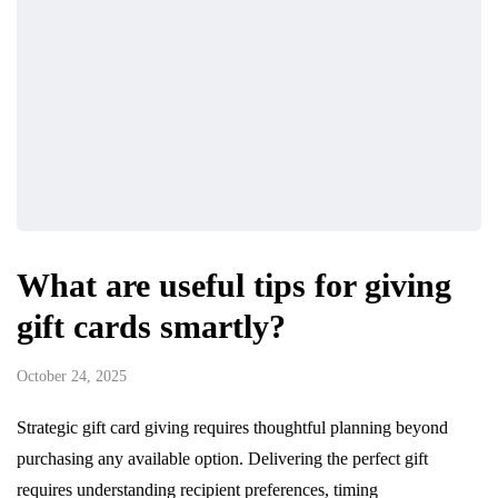
What are useful tips for giving
gift cards smartly?
October 24, 2025
Strategic gift card giving requires thoughtful planning beyond
purchasing any available option. Delivering the perfect gift
requires understanding recipient preferences, timing