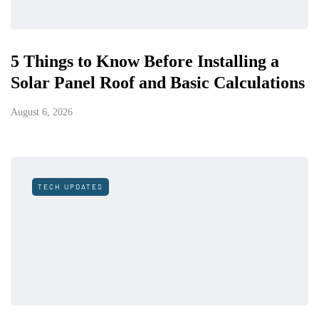
5 Things to Know Before Installing a
Solar Panel Roof and Basic Calculations
August 6, 2026
TECH UPDATES