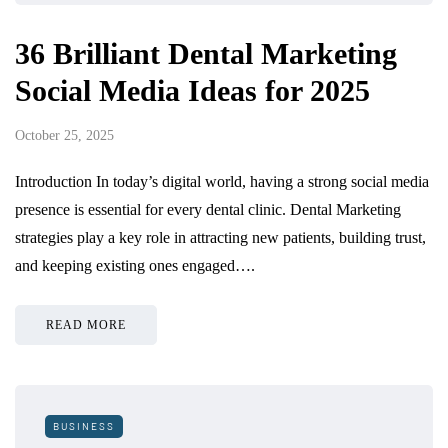
36 Brilliant Dental Marketing
Social Media Ideas for 2025
October 25, 2025
Introduction In today’s digital world, having a strong social media
presence is essential for every dental clinic. Dental Marketing
strategies play a key role in attracting new patients, building trust,
and keeping existing ones engaged….
READ MORE
BUSINESS