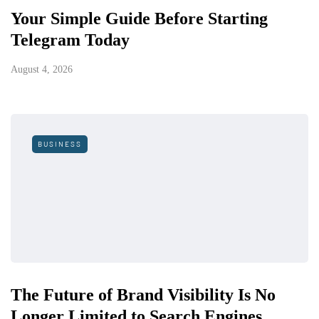
Your Simple Guide Before Starting
Telegram Today
August 4, 2026
BUSINESS
The Future of Brand Visibility Is No
Longer Limited to Search Engines