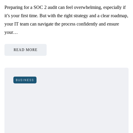
Preparing for a SOC 2 audit can feel overwhelming, especially if
it’s your first time. But with the right strategy and a clear roadmap,
your IT team can navigate the process confidently and ensure
your…
READ MORE
BUSINESS