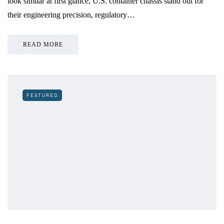
look similar at first glance, U.S. container chassis stand out for
their engineering precision, regulatory…
READ MORE
FEATURED