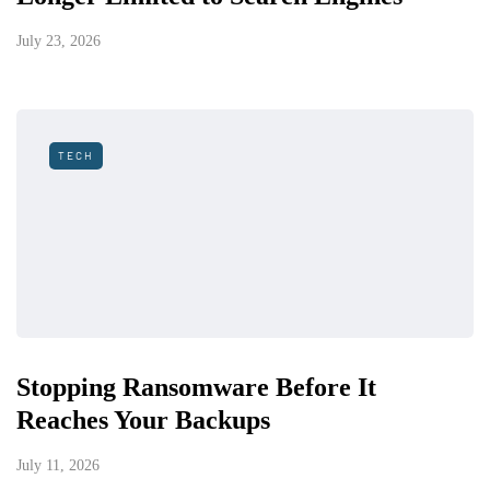
July 23, 2026
TECH
Stopping Ransomware Before It
Reaches Your Backups
July 11, 2026