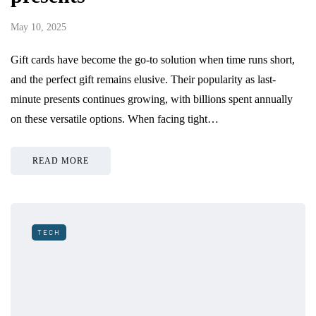
May 10, 2025
Gift cards have become the go-to solution when time runs short,
and the perfect gift remains elusive. Their popularity as last-
minute presents continues growing, with billions spent annually
on these versatile options. When facing tight…
READ MORE
TECH