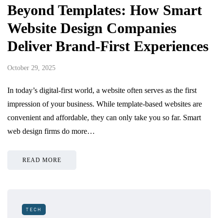
Beyond Templates: How Smart
Website Design Companies
Deliver Brand-First Experiences
October 29, 2025
In today’s digital-first world, a website often serves as the first
impression of your business. While template-based websites are
convenient and affordable, they can only take you so far. Smart
web design firms do more…
READ MORE
TECH