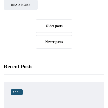
READ MORE
Older posts
Newer posts
Recent Posts
TECH