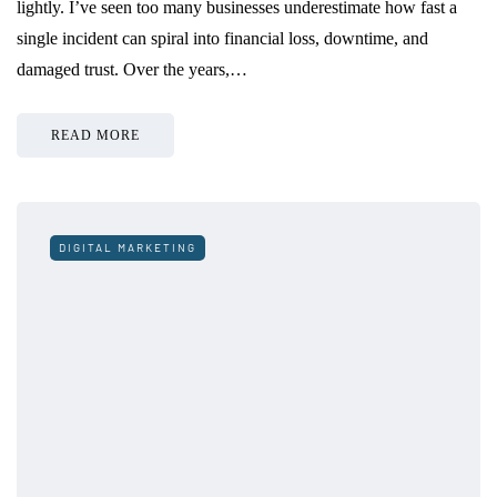
lightly. I’ve seen too many businesses underestimate how fast a
single incident can spiral into financial loss, downtime, and
damaged trust. Over the years,…
READ MORE
DIGITAL MARKETING