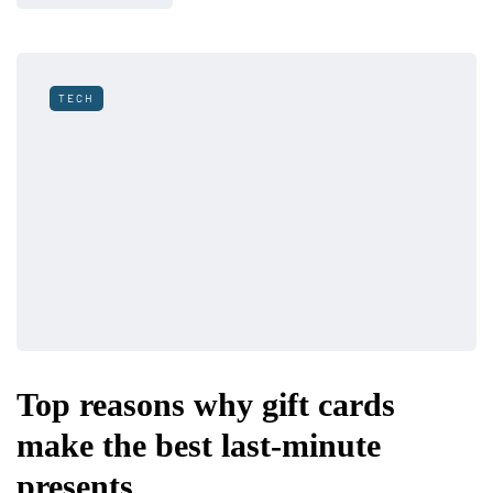
TECH
Top reasons why gift cards
make the best last-minute
presents