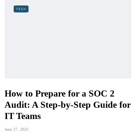
TECH
How to Prepare for a SOC 2
Audit: A Step-by-Step Guide for
IT Teams
June 27, 2025