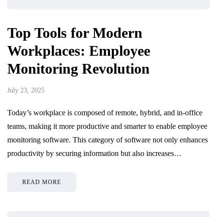
Top Tools for Modern
Workplaces: Employee
Monitoring Revolution
July 23, 2025
Today’s workplace is composed of remote, hybrid, and in-office
teams, making it more productive and smarter to enable employee
monitoring software. This category of software not only enhances
productivity by securing information but also increases…
READ MORE