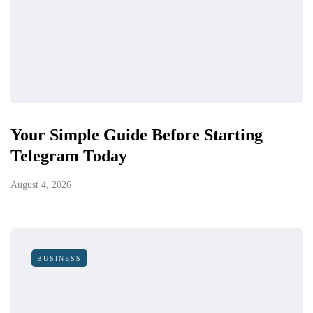
Your Simple Guide Before Starting
Telegram Today
August 4, 2026
BUSINESS