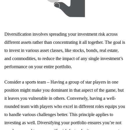
Diversification involves spreading your investment risk across
different assets rather than concentrating it all together. The goal is
to invest in various asset classes, like stocks, bonds, real estate,
and commodities, to reduce the impact of any single investment’s
performance on your entire portfolio.
Consider a sports team – Having a group of star players in one
position might make you dominant in that aspect of the game, but
it leaves you vulnerable in others. Conversely, having a well-
rounded team with players who excel in different roles equips you
to handle various challenges better. This principle applies to
investing as well. Diversifying your portfolio ensures you’re not