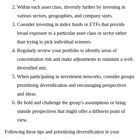
Within each asset class, diversify further by investing in
various sectors, geographies, and company sizes.
Consider investing in index funds or ETFs that provide
broad exposure to a particular asset class or sector rather
than trying to pick individual winners.
Regularly review your portfolio to identify areas of
concentration risk and make adjustments to maintain a well-
diversified mix.
When participating in investment networks, consider groups
prioritizing diversification and encouraging perspectives
and ideas.
Be bold and challenge the group’s assumptions or bring
outside perspectives that might offer a different point of
view.
Following these tips and prioritizing diversification in your