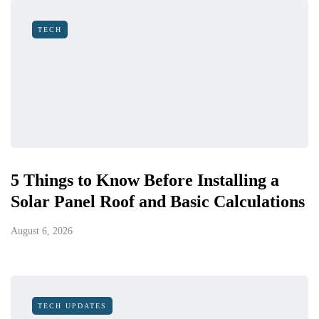
TECH
5 Things to Know Before Installing a
Solar Panel Roof and Basic Calculations
August 6, 2026
TECH UPDATES