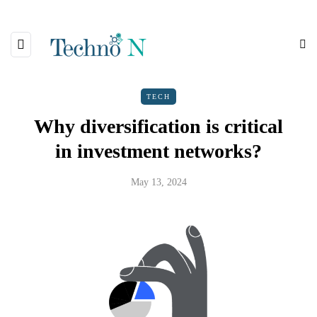
TECH
Why diversification is critical
in investment networks?
May 13, 2024