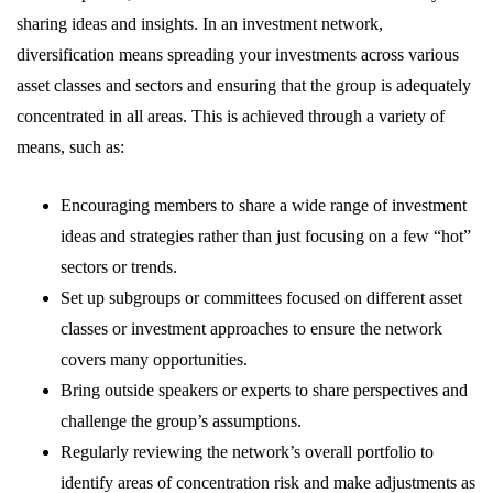
sharing ideas and insights. In an investment network,
diversification means spreading your investments across various
asset classes and sectors and ensuring that the group is adequately
concentrated in all areas. This is achieved through a variety of
means, such as:
Encouraging members to share a wide range of investment
ideas and strategies rather than just focusing on a few “hot”
sectors or trends.
Set up subgroups or committees focused on different asset
classes or investment approaches to ensure the network
covers many opportunities.
Bring outside speakers or experts to share perspectives and
challenge the group’s assumptions.
Regularly reviewing the network’s overall portfolio to
identify areas of concentration risk and make adjustments as