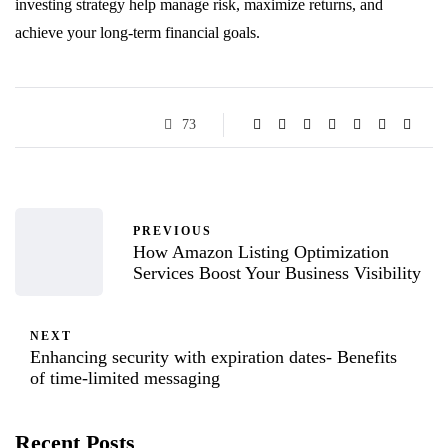
investing strategy help manage risk, maximize returns, and
achieve your long-term financial goals.
73
PREVIOUS
How Amazon Listing Optimization
Services Boost Your Business Visibility
NEXT
Enhancing security with expiration dates- Benefits
of time-limited messaging
Recent Posts