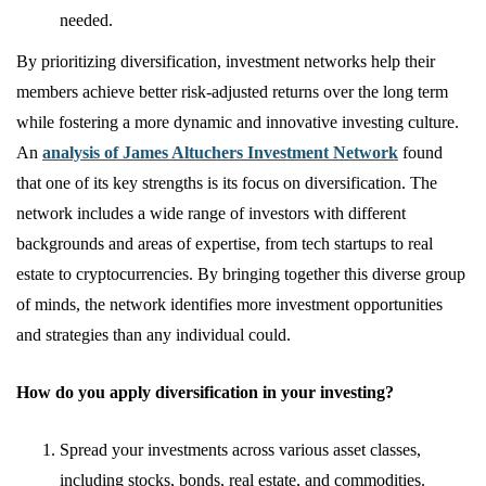
needed.
By prioritizing diversification, investment networks help their
members achieve better risk-adjusted returns over the long term
while fostering a more dynamic and innovative investing culture.
An
analysis of James Altuchers Investment Network
found
that one of its key strengths is its focus on diversification. The
network includes a wide range of investors with different
backgrounds and areas of expertise, from tech startups to real
estate to cryptocurrencies. By bringing together this diverse group
of minds, the network identifies more investment opportunities
and strategies than any individual could.
How do you apply diversification in your investing?
Spread your investments across various asset classes,
including stocks, bonds, real estate, and commodities.