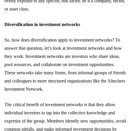
overly exposed to any specific risk factor, be it a company, sector,
or asset class.
Diversification in investment networks
So, how does diversification apply to investment networks? To
answer that question, let’s look at investment networks and how
they work. Investment networks are investors who share ideas,
pool resources, and collaborate on investment opportunities.
These networks take many forms, from informal groups of friends
and colleagues to more structured organizations like the Altuchers
Investment Network.
The critical benefit of investment networks is that they allow
individual investors to tap into the collective knowledge and
expertise of the group. Members identify new opportunities, avoid
common pitfalls, and make informed investment decisions by