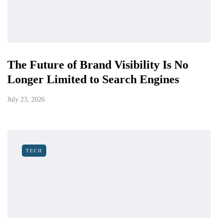
The Future of Brand Visibility Is No
Longer Limited to Search Engines
July 23, 2026
TECH