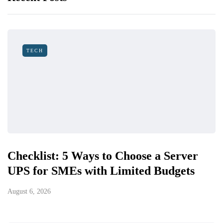
TECH
Checklist: 5 Ways to Choose a Server
UPS for SMEs with Limited Budgets
August 6, 2026