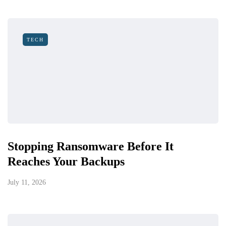
TECH
Stopping Ransomware Before It
Reaches Your Backups
July 11, 2026