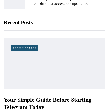
Delphi data access components
Recent Posts
TECH UPDATES
Your Simple Guide Before Starting
Telegram Today