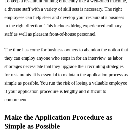
To keep a restaurant running efficiently like a well-oiled machine,
a diverse staff with a variety of skill sets is necessary. The right
employees can help steer and develop your restaurant’s business
in the right direction. This includes hiring experienced culinary
staff as well as pleasant front-of-house personnel.
The time has come for business owners to abandon the notion that
they can employ anyone who steps in for an interview, as labor
shortages necessitate that they upgrade their recruiting strategies
for restaurants. It is essential to maintain the application process as
simple as possible. You run the risk of losing a valuable employee
if your application procedure is lengthy and difficult to
comprehend.
Make the Application Procedure as
Simple as Possible