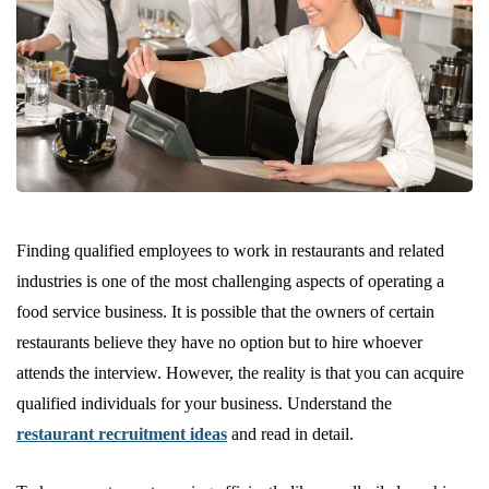
Finding qualified employees to work in restaurants and related
industries is one of the most challenging aspects of operating a
food service business. It is possible that the owners of certain
restaurants believe they have no option but to hire whoever
attends the interview. However, the reality is that you can acquire
qualified individuals for your business. Understand the
restaurant recruitment ideas
and read in detail.