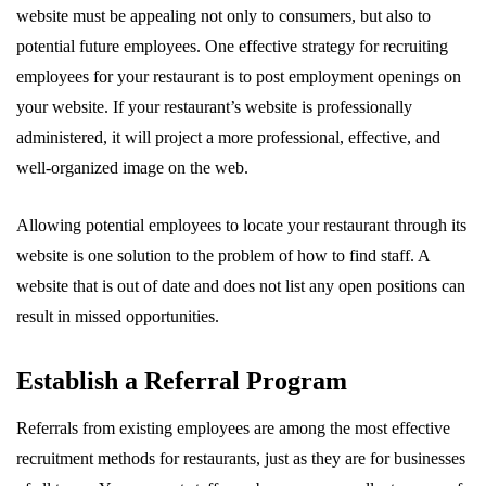
website must be appealing not only to consumers, but also to
potential future employees. One effective strategy for recruiting
employees for your restaurant is to post employment openings on
your website. If your restaurant’s website is professionally
administered, it will project a more professional, effective, and
well-organized image on the web.
Allowing potential employees to locate your restaurant through its
website is one solution to the problem of how to find staff. A
website that is out of date and does not list any open positions can
result in missed opportunities.
Establish a Referral Program
Referrals from existing employees are among the most effective
recruitment methods for restaurants, just as they are for businesses