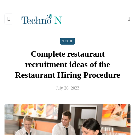
TECH
Complete restaurant
recruitment ideas of the
Restaurant Hiring Procedure
July 26, 2023