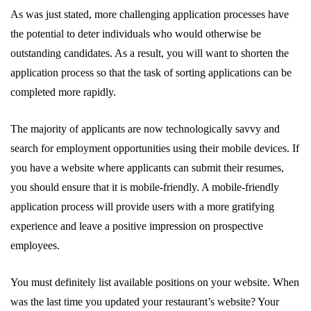
As was just stated, more challenging application processes have
the potential to deter individuals who would otherwise be
outstanding candidates. As a result, you will want to shorten the
application process so that the task of sorting applications can be
completed more rapidly.
The majority of applicants are now technologically savvy and
search for employment opportunities using their mobile devices. If
you have a website where applicants can submit their resumes,
you should ensure that it is mobile-friendly. A mobile-friendly
application process will provide users with a more gratifying
experience and leave a positive impression on prospective
employees.
You must definitely list available positions on your website. When
was the last time you updated your restaurant’s website? Your