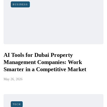
BUSINESS
AI Tools for Dubai Property
Management Companies: Work
Smarter in a Competitive Market
May 26, 2026
TECH