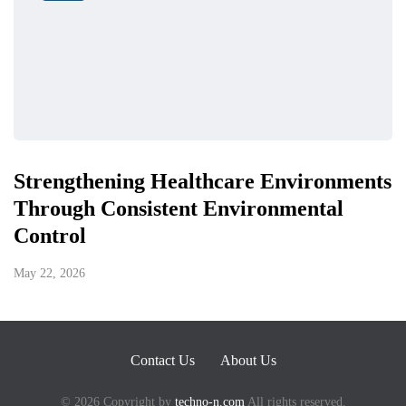
Strengthening Healthcare Environments
Through Consistent Environmental
Control
May 22, 2026
Contact Us
About Us
© 2026 Copyright by
techno-n.com
All rights reserved.