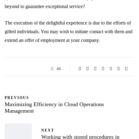
beyond to guarantee exceptional service?
The execution of the delightful experience is due to the efforts of
gifted individuals. You may wish to initiate contact with them and
extend an offer of employment at your company.
46
PREVIOUS
Maximizing Efficiency in Cloud Operations
Management
NEXT
Working with stored procedures in