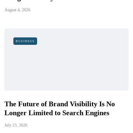
August 4, 2026
BUSINESS
The Future of Brand Visibility Is No
Longer Limited to Search Engines
July 23, 2026