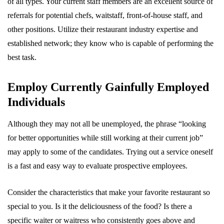
of all types. Your current staff members are an excellent source of
referrals for potential chefs, waitstaff, front-of-house staff, and
other positions. Utilize their restaurant industry expertise and
established network; they know who is capable of performing the
best task.
Employ Currently Gainfully Employed
Individuals
Although they may not all be unemployed, the phrase “looking
for better opportunities while still working at their current job”
may apply to some of the candidates. Trying out a service oneself
is a fast and easy way to evaluate prospective employees.
Consider the characteristics that make your favorite restaurant so
special to you. Is it the deliciousness of the food? Is there a
specific waiter or waitress who consistently goes above and