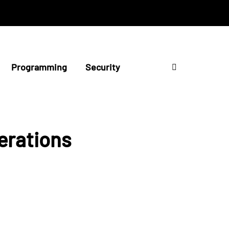
Programming
Security
erations