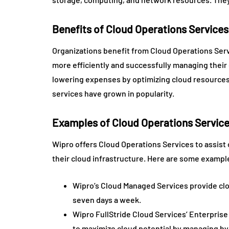
Benefits of Cloud Operations Services
Organizations benefit from Cloud Operations Servi
more efficiently and successfully managing their 
lowering expenses by optimizing cloud resources 
services have grown in popularity.
Examples of Cloud Operations Servic
Wipro offers Cloud Operations Services to assist 
their cloud infrastructure. Here are some exampl
Wipro’s Cloud Managed Services provide cl
seven days a week.
Wipro FullStride Cloud Services’ Enterprise
to maximize cloud potential by managing hyb