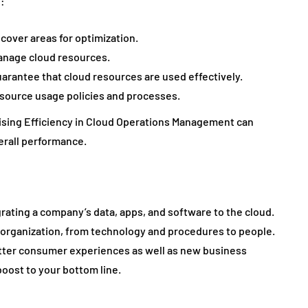
:
cover areas for optimization.
anage cloud resources.
arantee that cloud resources are used effectively.
source usage policies and processes.
mising Efficiency in Cloud Operations Management can
erall performance.
rating a company’s data, apps, and software to the cloud.
e organization, from technology and procedures to people.
etter consumer experiences as well as new business
oost to your bottom line.