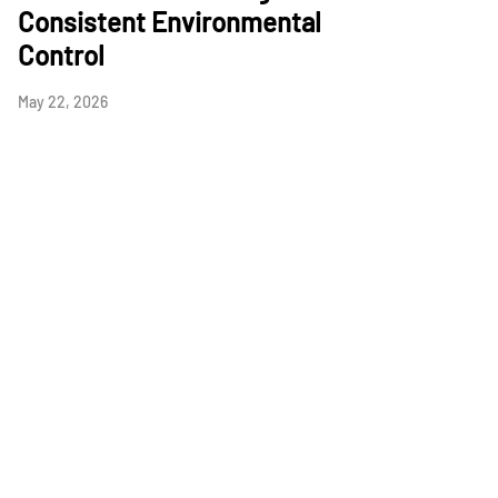
Consistent Environmental
Control
May 22, 2026