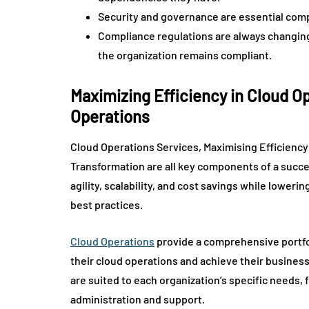
Security and governance are essential comp
Compliance regulations are always changing, t
the organization remains compliant.
Maximizing Efficiency in Cloud 
Operations
Cloud Operations Services, Maximising Efficienc
Transformation are all key components of a succe
agility, scalability, and cost savings while lower
best practices.
Cloud Operations
provide a comprehensive portfol
their cloud operations and achieve their business
are suited to each organization’s specific needs
administration and support.