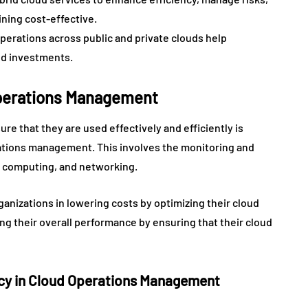
ining cost-effective.
operations across public and private clouds help
ud investments.
Operations Management
re that they are used effectively and efficiently is
erations management. This involves the monitoring and
 computing, and networking.
organizations in lowering costs by optimizing their cloud
ing their overall performance by ensuring that their cloud
ency in Cloud Operations Management