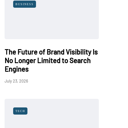
BUSINESS
The Future of Brand Visibility Is
No Longer Limited to Search
Engines
July 23, 2026
TECH