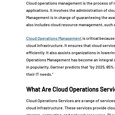
Cloud operations management is the process of 
applications. It involves the administration of cl
Management is in charge of guaranteeing the availa
also includes cloud resource management, such 
Cloud Operations Management
is critical becaus
cloud infrastructure. It ensures that cloud servi
efficiently. It also assists organizations in lowe
Operations Management has become an integral c
in popularity. Gartner predicts that “by 2025, 85%
their IT needs.”
What Are Cloud Operations Serv
Cloud Operations Services are a range of services
cloud infrastructure. These services provide cl
storage, computing, and network resources. They a