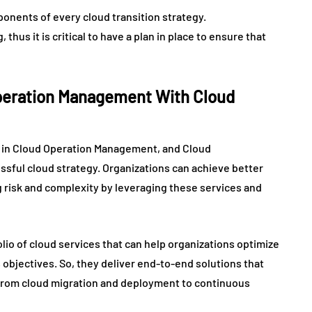
onents of every cloud transition strategy.
hus it is critical to have a plan in place to ensure that
Operation Management With Cloud
y in Cloud Operation Management, and Cloud
ssful cloud strategy. Organizations can achieve better
ing risk and complexity by leveraging these services and
io of cloud services that can help organizations optimize
 objectives. So, they deliver end-to-end solutions that
, from cloud migration and deployment to continuous