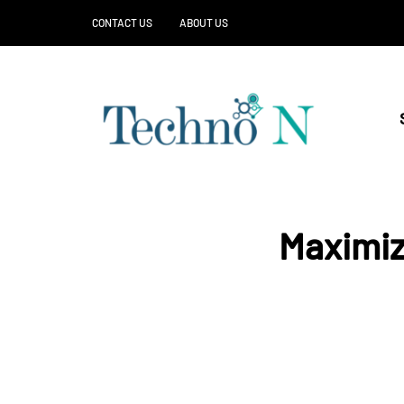
CONTACT US
ABOUT US
Maximiz