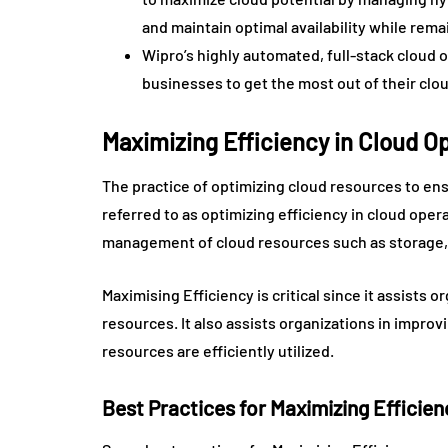
and maintain optimal availability while rema
Wipro’s highly automated, full-stack cloud 
businesses to get the most out of their clo
Maximizing Efficiency in Cloud 
The practice of optimizing cloud resources to ensu
referred to as optimizing efficiency in cloud op
management of cloud resources such as storage,
Maximising Efficiency is critical since it assists 
resources. It also assists organizations in improv
resources are efficiently utilized.
Best Practices for Maximizing Effici