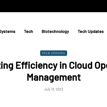
Systems
Tech
Biotechnology
Tech Updates
TECH UPDATES
ing Efficiency in Cloud Op
Management
July 13, 2023