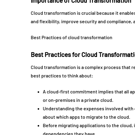
Importance of Cloud Transformation
Cloud transformation is crucial because it enables
and flexibility, improve security and compliance, 
Best Practices of cloud transformation
Best Practices for Cloud Transformat
Cloud transformation is a complex process that r
best practices to think about:
A cloud-first commitment implies that all ap
or on-premises in a private cloud.
Understanding the expenses involved with c
about which apps to migrate to the cloud.
Before migrating applications to the cloud, 
dependencies they have.