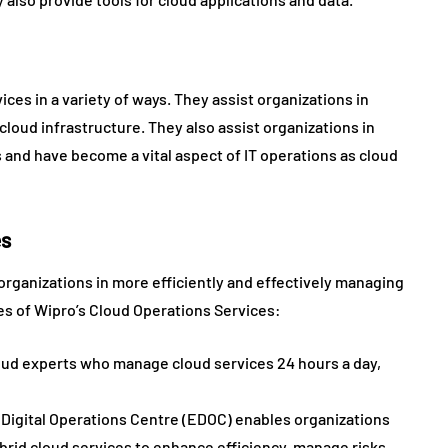
ces in a variety of ways. They assist organizations in
cloud infrastructure. They also assist organizations in
and have become a vital aspect of IT operations as cloud
es
organizations in more efficiently and effectively managing
es of Wipro’s Cloud Operations Services:
oud experts who manage cloud services 24 hours a day,
 Digital Operations Centre (EDOC) enables organizations
rid cloud services to enhance efficiency, manage risks,