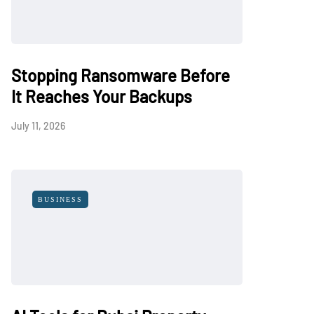
Stopping Ransomware Before
It Reaches Your Backups
July 11, 2026
BUSINESS