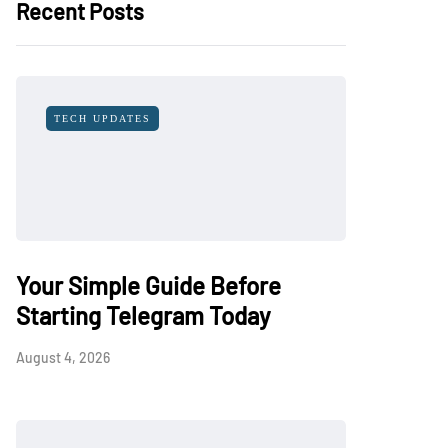
Recent Posts
TECH UPDATES
Your Simple Guide Before
Starting Telegram Today
August 4, 2026