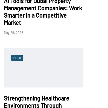
AI Tools for Dubai Property
Management Companies: Work
Smarter in a Competitive
Market
May 26, 2026
TECH
Strengthening Healthcare
Environments Through