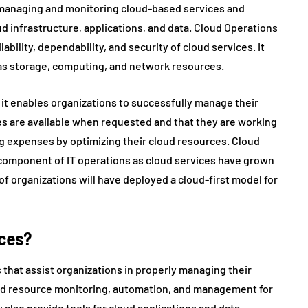
managing and monitoring cloud-based services and
oud infrastructure, applications, and data. Cloud Operations
bility, dependability, and security of cloud services. It
as storage, computing, and network resources.
e it enables organizations to successfully manage their
ces are available when requested and that they are working
ring expenses by optimizing their cloud resources. Cloud
omponent of IT operations as cloud services have grown
 of organizations will have deployed a cloud-first model for
ices?
 that assist organizations in properly managing their
oud resource monitoring, automation, and management for
lso provide tools for cloud applications and data.