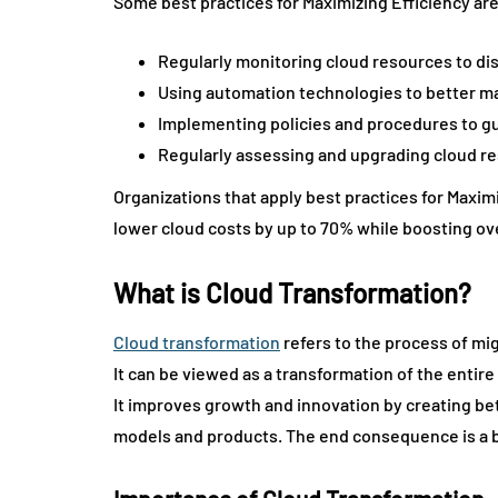
Some best practices for Maximizing Efficiency are
Regularly monitoring cloud resources to dis
Using automation technologies to better m
Implementing policies and procedures to gu
Regularly assessing and upgrading cloud re
Organizations that apply best practices for Maxi
lower cloud costs by up to 70% while boosting ov
What is Cloud Transformation?
Cloud transformation
refers to the process of mig
It can be viewed as a transformation of the entir
It improves growth and innovation by creating b
models and products. The end consequence is a b