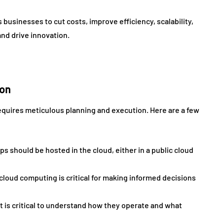
 businesses to cut costs, improve efficiency, scalability,
and drive innovation.
ion
equires meticulous planning and execution. Here are a few
ps should be hosted in the cloud, either in a public cloud
loud computing is critical for making informed decisions
it is critical to understand how they operate and what