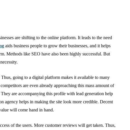
nesses are shifting to the online platform. It leads to the need
ing
aids business people to grow their businesses, and it helps
form. Methods like SEO have also been highly successful. But
 necessity.
 Thus, going to a digital platform makes it available to many
he competitors are even already approaching this mass amount of
p. They are accompanying this profile with lead generation help
on agency helps in making the site look more credible. Decent
 value will come hand in hand.
ccess of the users. More customer reviews will get taken. Thus,