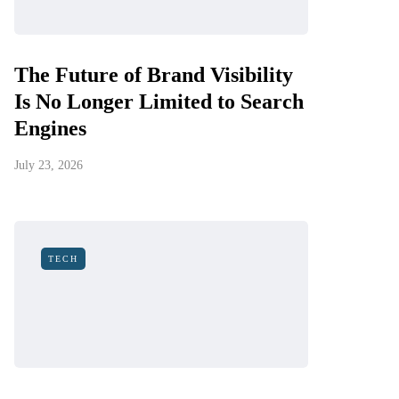
The Future of Brand Visibility
Is No Longer Limited to Search
Engines
July 23, 2026
TECH