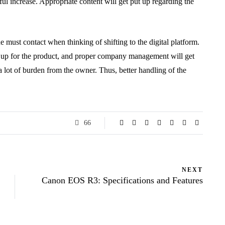
ful increase. Appropriate content will get put up regarding the
e must contact when thinking of shifting to the digital platform.
et up for the product, and proper company management will get
 lot of burden from the owner. Thus, better handling of the
66
NEXT
Canon EOS R3: Specifications and Features