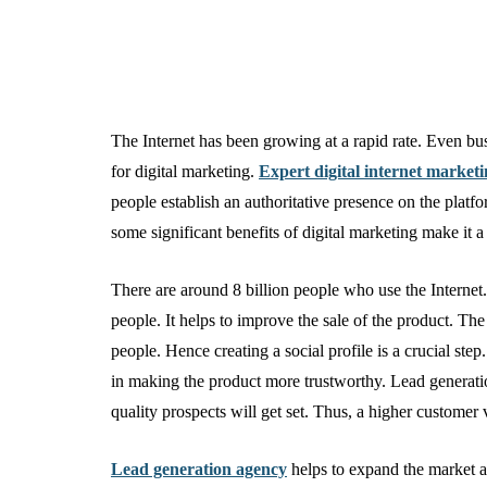
The Internet has been growing at a rapid rate. Even busi
for digital marketing.
Expert digital internet market
people establish an authoritative presence on the plat
some significant benefits of digital marketing make it a
There are around 8 billion people who use the Internet.
people. It helps to improve the sale of the product. T
people. Hence creating a social profile is a crucial ste
in making the product more trustworthy. Lead generati
quality prospects will get set. Thus, a higher customer
Lead generation agency
helps to expand the market a