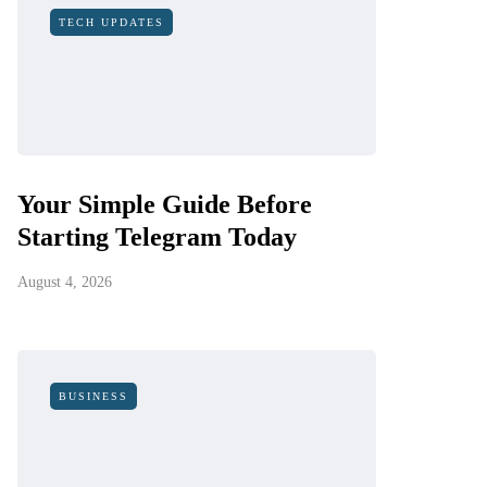
TECH UPDATES
Your Simple Guide Before
Starting Telegram Today
August 4, 2026
BUSINESS