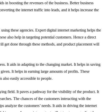
aids in boosting the revenues of the business. Better business
verting the internet traffic into leads, and it helps increase the
sing these agencies. Expert digital internet marketing helps the
ese also help in targeting potential customers. Hence a direct
t will get done through these methods, and product placement will
ss. It aids in adapting to the changing market. It helps in saving
t given. It helps in earning large amounts of profits. These
 is also easily accessible to people.
ing field. It paves a pathway for the visibility of the product. It
searches. The chances of the customers interacting with the
lps analyze the customers’ needs. It aids in driving the internet