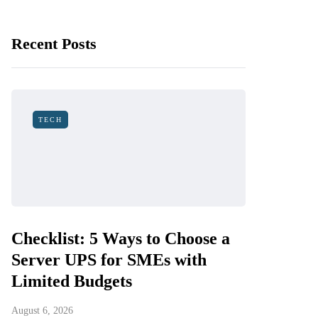
Recent Posts
TECH
Checklist: 5 Ways to Choose a
Server UPS for SMEs with
Limited Budgets
August 6, 2026