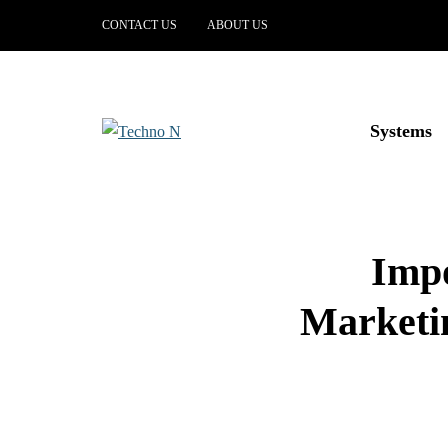
CONTACT US
ABOUT US
Systems
Impo
Marketin