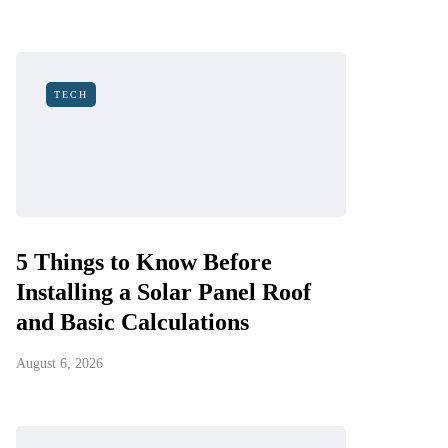
TECH
5 Things to Know Before
Installing a Solar Panel Roof
and Basic Calculations
August 6, 2026