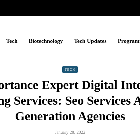
Tech
Biotechnology
Tech Updates
Program
TECH
rtance Expert Digital Int
g Services: Seo Services
Generation Agencies
January 28, 2022