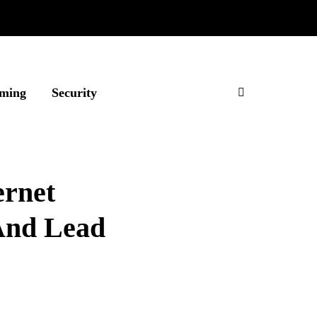
ming
Security
ernet
 And Lead