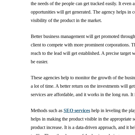
the needs of the people can get tracked easily. It even 
opportunities will get generated. The agency helps in con
visibility of the product in the market.
Better business management will get promoted through u
client to compete with more prominent corporations. Th
reach to the lead will get established. A precise targe
be easier.
These agencies help to monitor the growth of the busine
a lot of time. A better return on the investments will ge
services are affordable, and it works in the long run. It
Methods such as
SEO services
help in leveling the play
helps in making the product visible in the appropriate 
product increase. It is a data-driven approach, and it he