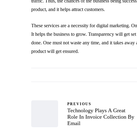
traffic. Thus, the chances of the business being success
product, and it helps attract customers.
These services are a necessity for digital marketing. On
It helps the business to grow. Transparency will get s
done. One must not waste any time, and it takes away a
product will get ensured.
PREVIOUS
Technology Plays A Great
Role In Invoice Collection By
Email